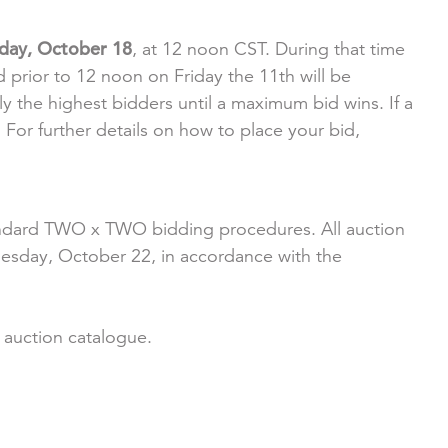
iday, October 18
, at 12 noon CST. During that time
 prior to 12 noon on Friday the 11th will be
y the highest bidders until a maximum bid wins. If a
For further details on how to place your bid,
 standard TWO x TWO bidding procedures. All auction
uesday, October 22, in accordance with the
r auction catalogue.