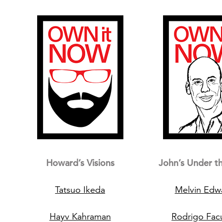
Howard’s Visions
John’s Under t
Tatsuo Ikeda
Melvin Edw
Hayv Kahraman
Rodrigo Fa