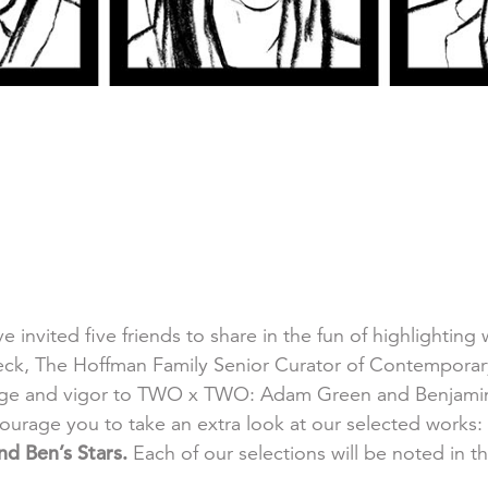
ve invited five friends to share in the fun of highlightin
, The Hoffman Family Senior Curator of Contemporary A
edge and vigor to TWO x TWO: Adam Green and Benjamin 
ourage you to take an extra look at our selected works:
d Ben’s Stars.
Each of our selections will be noted in t