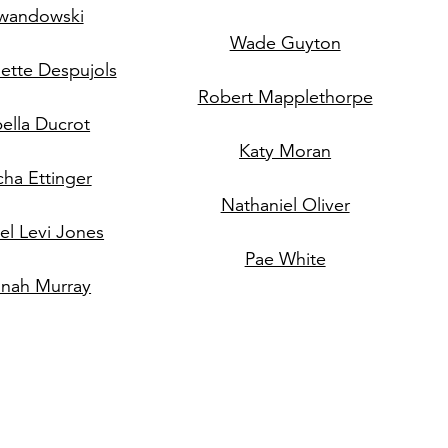
wandowski
Wade Guyton
ette Despujols
Robert Mapplethorpe
bella Ducrot
Katy Moran
cha Ettinger
Nathaniel Oliver
l Levi Jones
Pae White
nah Murray