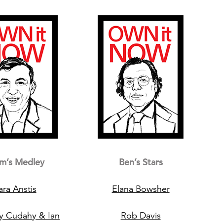
m’s Medley
Ben’s Stars
ara Anstis
Elana Bowsher
y Cudahy & Ian
Rob Davis