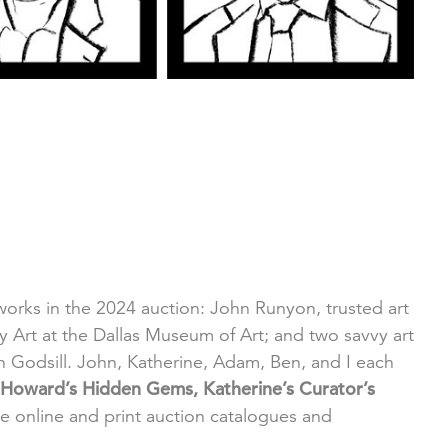
g works in the 2024 auction: John Runyon, trusted art
rt at the Dallas Museum of Art; and two savvy art
Godsill. John, Katherine, Adam, Ben, and I each
Howard’s Hidden Gems, Katherine’s Curator’s
he online and print auction catalogues and