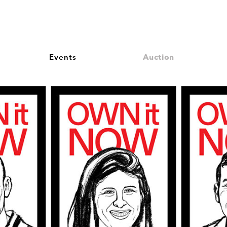
Events
Auction