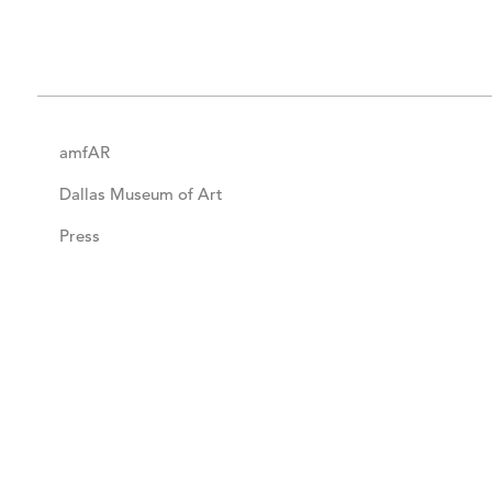
amfAR
Dallas Museum of Art
Press