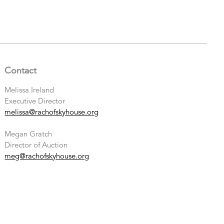
Contact
Melissa Ireland
Executive Director
melissa@rachofskyhouse.org
Megan Gratch
Director of Auction
meg@rachofskyhouse.org