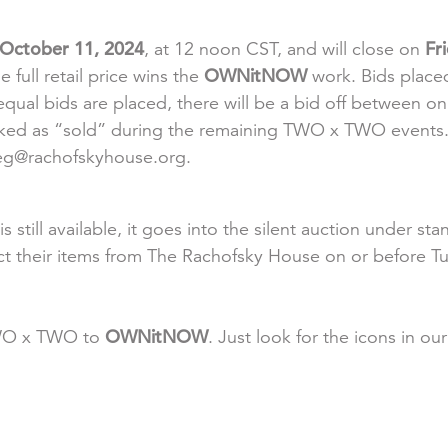
 October 11, 2024
, at 12 noon CST, and will close on
Fr
e full retail price wins the
OWNitNOW
work. Bids placed
ual bids are placed, there will be a bid off between onl
arked as “sold” during the remaining TWO x TWO events. 
meg@rachofskyhouse.org.
s still available, it goes into the silent auction under
ct their items from The Rachofsky House on or before T
TWO x TWO to
OWNitNOW
. Just look for the icons in ou