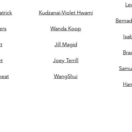
Le
trick
Kudzanai-Violet Hwami
Bernad
ers
Wanda Koop
Isa
tt
Jill Magid
Bra
et
Joey Terrill
Samue
eat
WangShui
Han