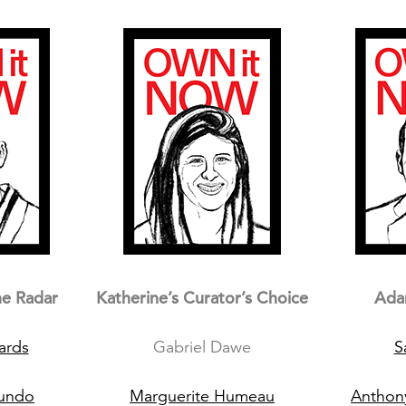
he Radar
Katherine’s Curator’s Choice
Ada
ards
Gabriel Dawe
S
cundo
Marguerite Humeau
Anthon