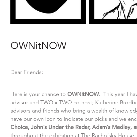
OWNitNOW
Dear Friends:
Here is your chance to
OWNitNOW
. This year I ha
advisor and TWO x TWO co-host; Katherine Brodbeck
advisors and friends who bring a wealth of knowl
have our own icon to indicate our picks and we enc
Choice, John’s Under the Radar, Adam’s Medley, an
throughout the exhibition at The Rachofsky House.