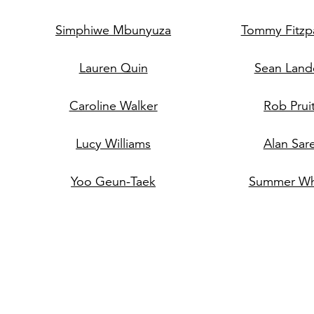
Simphiwe Mbunyuza
Tommy Fitzpa
Lauren Quin
Sean Land
Caroline Walker
Rob Prui
Lucy Williams
Alan Sar
Yoo Geun-Taek
Summer Wh