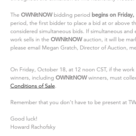
The
OWNitNOW
bidding period
begins on Friday,
period, the first bidder to place a bid at or above th
considered simultaneous bids. If simultaneous and eq
work sells in the
OWNitNOW
auction, it will be m
please email Megan Gratch, Director of Auction, 
On Friday, October 18, at 12 noon CST, if the work i
winners, including
OWNitNOW
winners, must colle
Conditions of Sale
.
Remember that you don’t have to be present at 
Good luck!
Howard Rachofsky