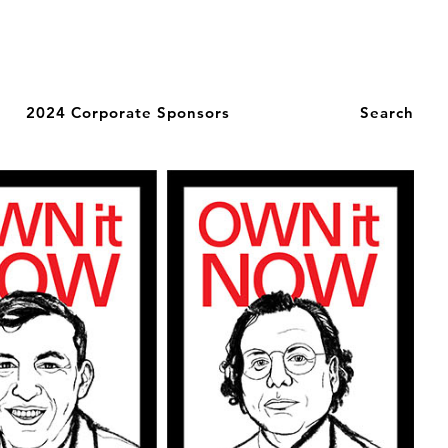
2024 Corporate Sponsors
Search