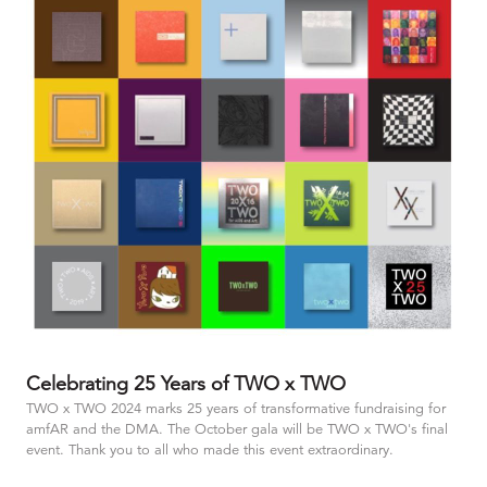
Celebrating 25 Years of TWO x TWO
TWO x TWO 2024 marks 25 years of transformative fundraising for
amfAR and the DMA. The October gala will be TWO x TWO's final
event. Thank you to all who made this event extraordinary.