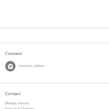
Connect
twoxtwo_dallas
Contact
Melissa Ireland
Executive Director