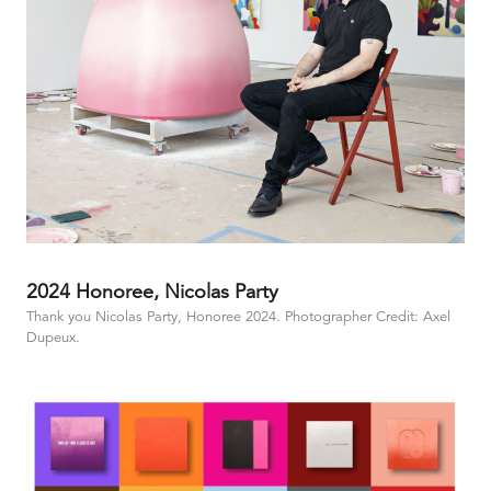
2024 Honoree, Nicolas Party
Thank you Nicolas Party, Honoree 2024. Photographer Credit: Axel
Dupeux.