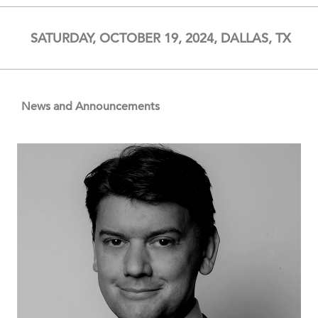
SATURDAY, OCTOBER 19, 2024, DALLAS, TX
News and Announcements