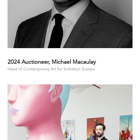
2024 Auctioneer, Michael Macaulay
Head of Contemporary Art for Sotheby’s Europe