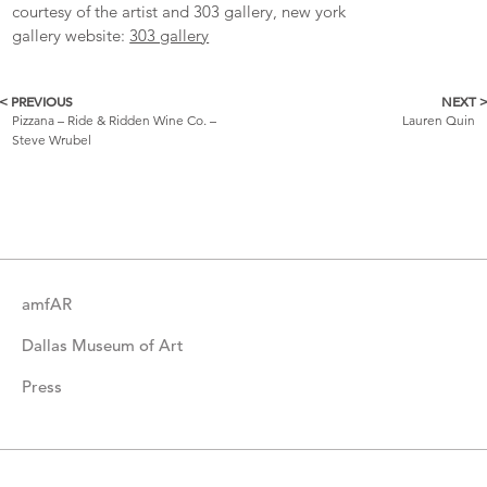
courtesy of the artist and 303 gallery, new york
gallery website:
303 gallery
< PREVIOUS
NEXT 
More
Pizzana – Ride & Ridden Wine Co. –
Lauren Quin
Steve Wrubel
Catalogue
Items
amfAR
Dallas Museum of Art
Press