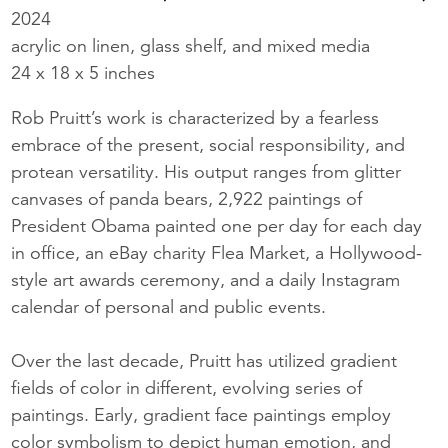
2024
acrylic on linen, glass shelf, and mixed media
24 x 18 x 5 inches
Rob Pruitt’s work is characterized by a fearless
embrace of the present, social responsibility, and
protean versatility. His output ranges from glitter
canvases of panda bears, 2,922 paintings of
President Obama painted one per day for each day
in office, an eBay charity Flea Market, a Hollywood-
style art awards ceremony, and a daily Instagram
calendar of personal and public events.
Over the last decade, Pruitt has utilized gradient
fields of color in different, evolving series of
paintings. Early, gradient face paintings employ
color symbolism to depict human emotion, and