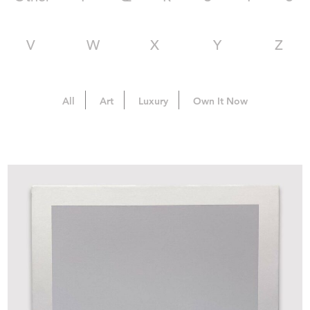
V
W
X
Y
Z
All
Art
Luxury
Own It Now