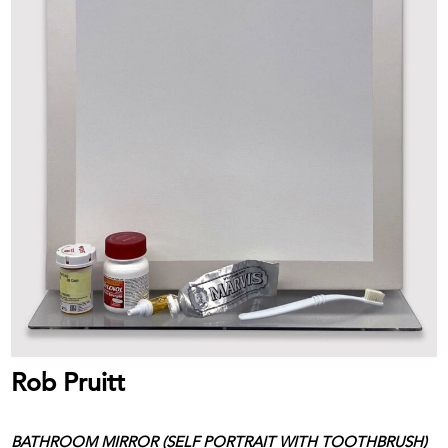
Rob Pruitt
BATHROOM MIRROR (SELF PORTRAIT WITH TOOTHBRUSH)