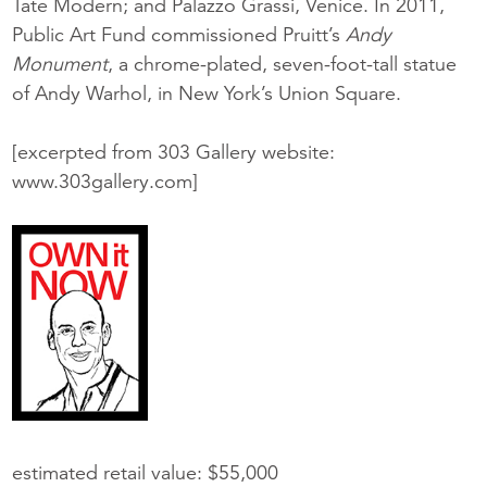
Tate Modern; and Palazzo Grassi, Venice. In 2011,
Public Art Fund commissioned Pruitt’s
Andy
Monument
, a chrome-plated, seven-foot-tall statue
of Andy Warhol, in New York’s Union Square.
[excerpted from 303 Gallery website:
www.303gallery.com]
estimated retail value: $55,000