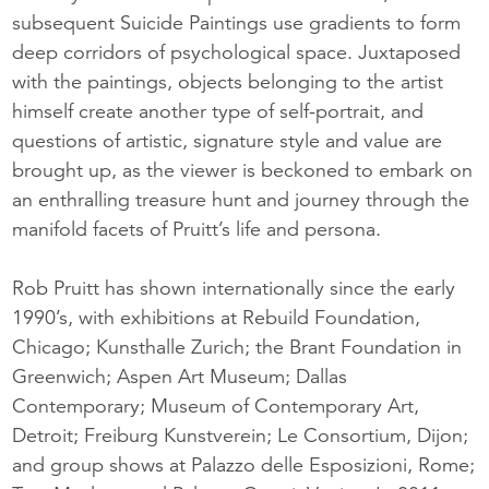
subsequent Suicide Paintings use gradients to form
deep corridors of psychological space. Juxtaposed
with the paintings, objects belonging to the artist
himself create another type of self-portrait, and
questions of artistic, signature style and value are
brought up, as the viewer is beckoned to embark on
an enthralling treasure hunt and journey through the
manifold facets of Pruitt’s life and persona.
Rob Pruitt has shown internationally since the early
1990’s, with exhibitions at Rebuild Foundation,
Chicago; Kunsthalle Zurich; the Brant Foundation in
Greenwich; Aspen Art Museum; Dallas
Contemporary; Museum of Contemporary Art,
Detroit; Freiburg Kunstverein; Le Consortium, Dijon;
and group shows at Palazzo delle Esposizioni, Rome;