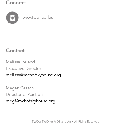
Connect
twoxtwo_dallas
Contact
Melissa Ireland
Executive Director
melissa@rachofskyhouse.org
Megan Gratch
Director of Auction
meg@rachofskyhouse.org
TWO x TWO for AIDS and Art • All Rights Reserved