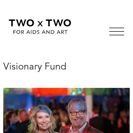
Skip
to
Visionary Fund
content