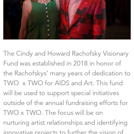
The Cindy and Howard Rachofsky Visionary
Fund was established in 2018 in honor of
the Rachofskys’ many years of dedication to
TWO x TWO for AIDS and Art. This fund
will be used to support special initiatives
outside of the annual fundraising efforts for
TWO x TWO. The focus will be on
nurturing artist relationships and identifying
innovative projects to further the vision of