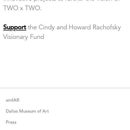
TWO x TWO.
Support
the Cindy and Howard Rachofsky
Visionary Fund
amfAR
Dallas Museum of Art
Press