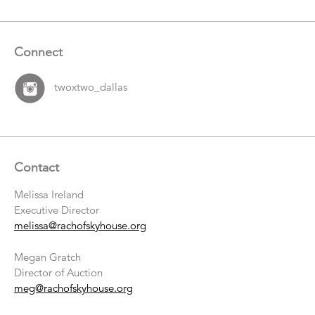
Connect
twoxtwo_dallas
Contact
Melissa Ireland
Executive Director
melissa@rachofskyhouse.org
Megan Gratch
Director of Auction
meg@rachofskyhouse.org