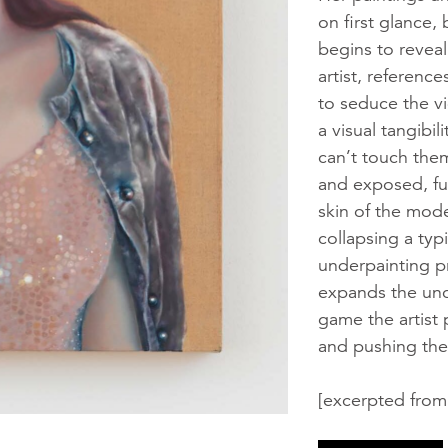
on first glance,
begins to reveal 
artist, reference
to seduce the vi
a visual tangibi
can’t touch them
and exposed, fur
skin of the mode
collapsing a typ
underpainting p
expands the unca
game the artist 
and pushing the
[excerpted from