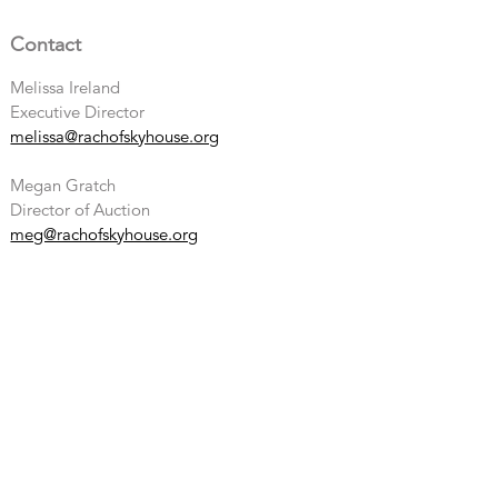
Contact
Melissa Ireland
Executive Director
melissa@rachofskyhouse.org
Megan Gratch
Director of Auction
meg@rachofskyhouse.org