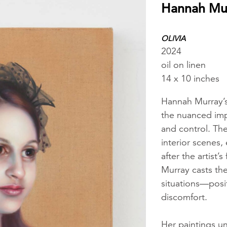
Hannah Mu
OLIVIA
2024
oil on linen
14 x 10 inches
Hannah Murray’s
the nuanced imp
and control. The
interior scenes
after the artist’s
Murray casts the
situations—posi
discomfort.
Her paintings unf