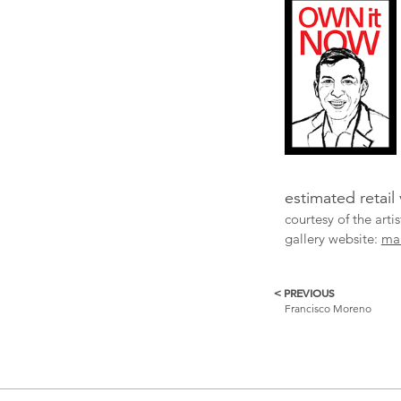
estimated retail
courtesy of the art
gallery website:
ma
< PREVIOUS
More
Francisco Moreno
Catalogue
Items