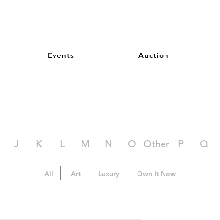
Events
Auction
J
K
L
M
N
O
Other
P
Q
All
Art
Luxury
Own It Now