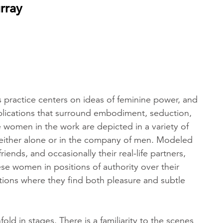
rray
 practice centers on ideas of feminine power, and
lications that surround embodiment, seduction,
 women in the work are depicted in a variety of
, either alone or in the company of men. Modeled
 friends, and occasionally their real-life partners,
se women in positions of authority over their
tions where they find both pleasure and subtle
old in stages. There is a familiarity to the scenes