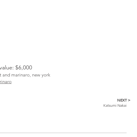
 value: $6,000
ist and marinaro, new york
rinaro
NEXT >
Katsumi Nakai