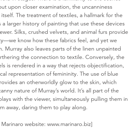
 but upon closer examination, the uncanniness
itself. The treatment of textiles, a hallmark for the
s a larger history of painting that use these devices
ewer. Silks, crushed velvets, and animal furs provide
lity—we know how these fabrics feel, and yet we
. Murray also leaves parts of the linen unpainted
thering the connection to textile. Conversely, the
ls is rendered in a way that rejects objectification,
ical representation of femininity. The use of blue
rovides an otherworldly glow to the skin, which
nny nature of Murray’s world. It’s all part of the
plays with the viewer, simultaneously pulling them in
m away, daring them to play along.
 Marinaro website: www.marinaro.biz]