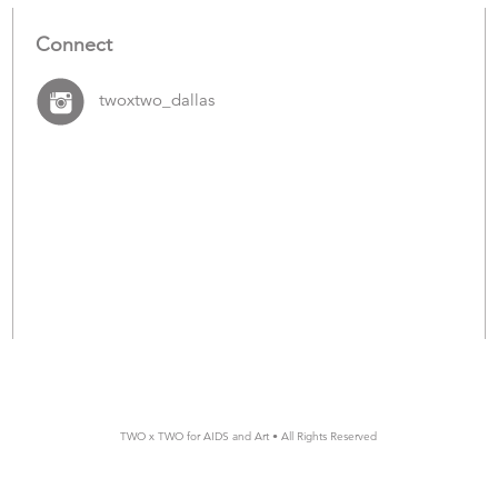
Connect
twoxtwo_dallas
TWO x TWO for AIDS and Art • All Rights Reserved