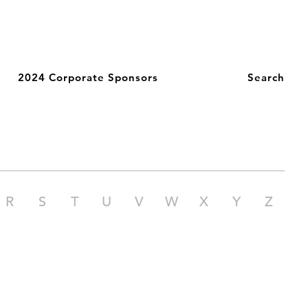
2024 Corporate Sponsors
Search
R
S
T
U
V
W
X
Y
Z