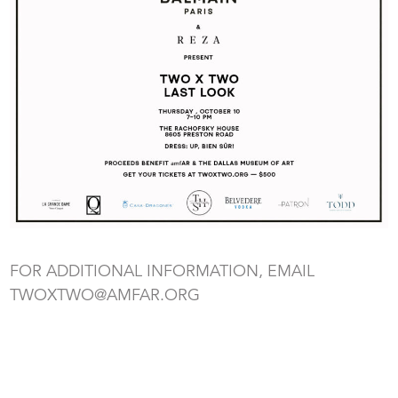
FOR ADDITIONAL INFORMATION, EMAIL
TWOXTWO@AMFAR.ORG