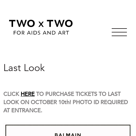
Skip
to
Last Look
content
CLICK
HERE
TO PURCHASE TICKETS TO LAST
LOOK ON OCTOBER 10th! PHOTO ID REQUIRED
AT ENTRANCE.