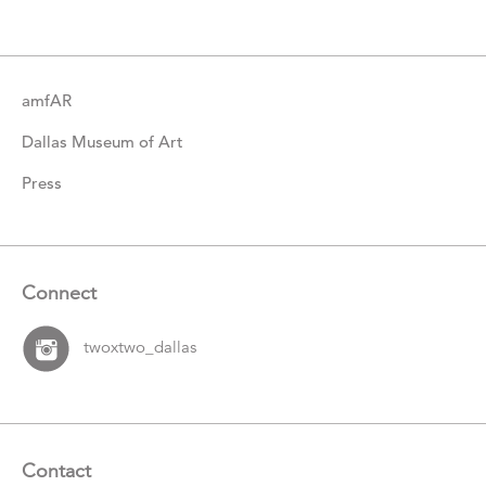
amfAR
Dallas Museum of Art
Press
Connect
twoxtwo_dallas
Contact