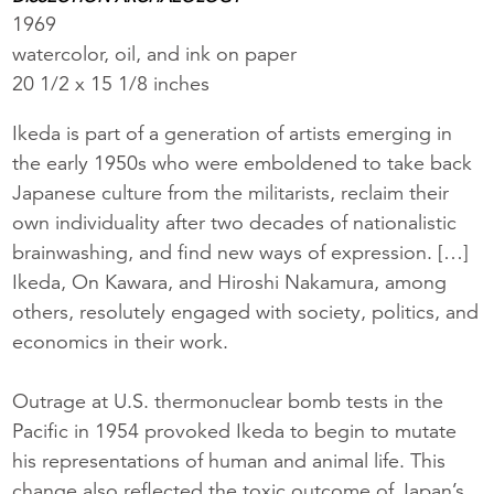
1969
watercolor, oil, and ink on paper
20 1/2 x 15 1/8 inches
Ikeda is part of a generation of artists emerging in
the early 1950s who were emboldened to take back
Japanese culture from the militarists, reclaim their
own individuality after two decades of nationalistic
brainwashing, and find new ways of expression. […]
Ikeda, On Kawara, and Hiroshi Nakamura, among
others, resolutely engaged with society, politics, and
economics in their work.
Outrage at U.S. thermonuclear bomb tests in the
Pacific in 1954 provoked Ikeda to begin to mutate
his representations of human and animal life. This
change also reflected the toxic outcome of Japan’s