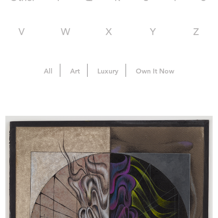
V
W
X
Y
Z
All
Art
Luxury
Own It Now