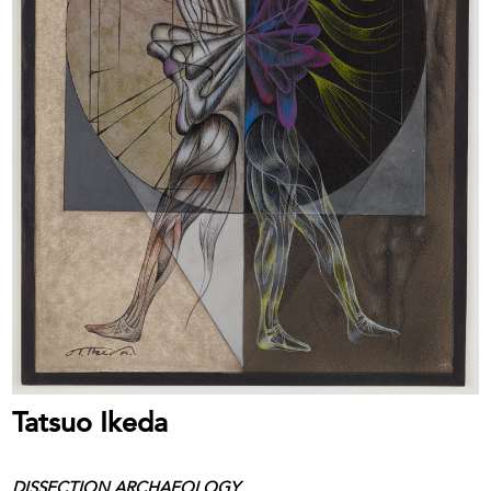
Tatsuo Ikeda
DISSECTION ARCHAEOLOGY