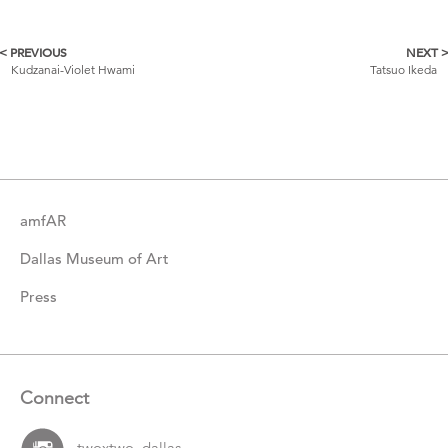
< PREVIOUS
NEXT 
More
Kudzanai-Violet Hwami
Tatsuo Ikeda
Catalogue
Items
amfAR
Dallas Museum of Art
Press
Connect