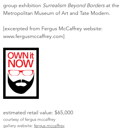
group exhibition
Surrealism Beyond Borders
at the
Metropolitan Museum of Art and Tate Modern.
[excerpted from Fergus McCaffrey website:
www.fergusmccaffrey.com]
estimated retail value: $65,000
courtesy of fergus mccaffrey
gallery website:
fergus mccaffrey