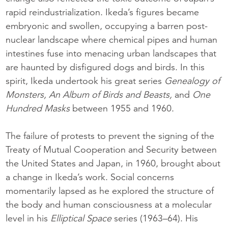
rapid reindustrialization. Ikeda’s figures became
embryonic and swollen, occupying a barren post-
nuclear landscape where chemical pipes and human
intestines fuse into menacing urban landscapes that
are haunted by disfigured dogs and birds. In this
spirit, Ikeda undertook his great series
Genealogy of
Monsters, An Album of Birds and Beasts,
and
One
Hundred Masks
between 1955 and 1960.
The failure of protests to prevent the signing of the
Treaty of Mutual Cooperation and Security between
the United States and Japan, in 1960, brought about
a change in Ikeda’s work. Social concerns
momentarily lapsed as he explored the structure of
the body and human consciousness at a molecular
level in his
Elliptical Space
series (1963–64). His