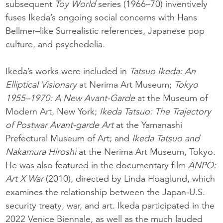
subsequent
Toy World
series (1966–70) inventively
fuses Ikeda’s ongoing social concerns with Hans
Bellmer–like Surrealistic references, Japanese pop
culture, and psychedelia.
Ikeda’s works were included in
Tatsuo Ikeda: An
Elliptical Visionary
at Nerima Art Museum;
Tokyo
1955–1970: A New Avant-Garde
at the Museum of
Modern Art, New York;
Ikeda Tatsuo: The Trajectory
of Postwar Avant-garde Art
at the Yamanashi
Prefectural Museum of Art; and
Ikeda Tatsuo and
Nakamura Hiroshi
at the Nerima Art Museum, Tokyo.
He was also featured in the documentary film
ANPO:
Art X War
(2010), directed by Linda Hoaglund, which
examines the relationship between the Japan-U.S.
security treaty, war, and art. Ikeda participated in the
2022 Venice Biennale, as well as the much lauded