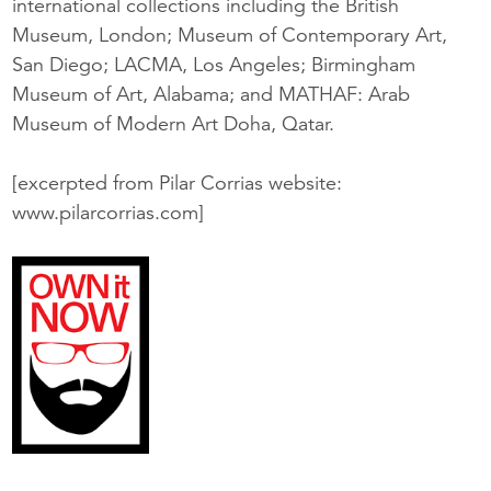
international collections including the British
Museum, London; Museum of Contemporary Art,
San Diego; LACMA, Los Angeles; Birmingham
Museum of Art, Alabama; and MATHAF: Arab
Museum of Modern Art Doha, Qatar.
[excerpted from Pilar Corrias website:
www.pilarcorrias.com]