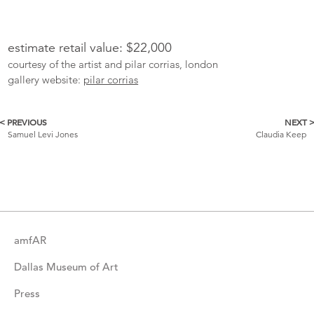
estimate retail value: $22,000
courtesy of the artist and pilar corrias, london
gallery website:
pilar corrias
< PREVIOUS
NEXT 
More
Samuel Levi Jones
Claudia Keep
Catalogue
Items
amfAR
Dallas Museum of Art
Press