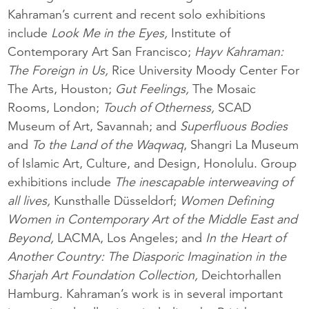
Kahraman’s current and recent solo exhibitions
include
Look Me in the Eyes,
Institute of
Contemporary Art San Francisco;
Hayv Kahraman:
The Foreign in Us,
Rice University Moody Center For
The Arts, Houston;
Gut Feelings,
The Mosaic
Rooms, London;
Touch of Otherness,
SCAD
Museum of Art, Savannah; and
Superfluous Bodies
and
To the Land of the Waqwaq
, Shangri La Museum
of Islamic Art, Culture, and Design, Honolulu. Group
exhibitions include
The inescapable interweaving of
all lives,
Kunsthalle Düsseldorf;
Women Defining
Women in Contemporary Art of the Middle East and
Beyond,
LACMA, Los Angeles; and
In the Heart of
Another Country: The Diasporic Imagination in the
Sharjah Art Foundation Collection,
Deichtorhallen
Hamburg. Kahraman’s work is in several important