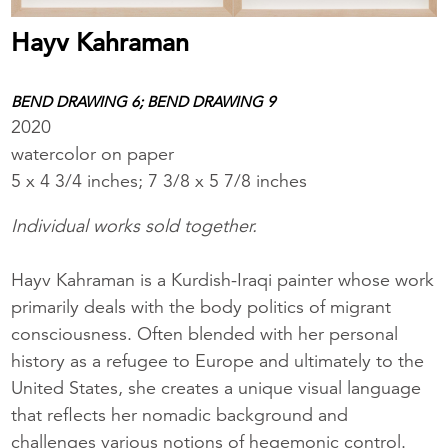
Hayv Kahraman
BEND DRAWING 6; BEND DRAWING 9
2020
watercolor on paper
5 x 4 3/4 inches; 7 3/8 x 5 7/8 inches
Individual works sold together.
Hayv Kahraman is a Kurdish-Iraqi painter whose work
primarily deals with the body politics of migrant
consciousness. Often blended with her personal
history as a refugee to Europe and ultimately to the
United States, she creates a unique visual language
that reflects her nomadic background and
challenges various notions of hegemonic control.