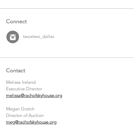
Connect
twoxtwo_dallas
Contact
Melissa Ireland
Executive Director
melissa@rachofskyhouse.org
Megan Gratch
Director of Auction
meg@rachofskyhouse.org