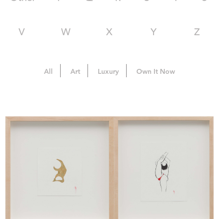
V
W
X
Y
Z
All
Art
Luxury
Own It Now