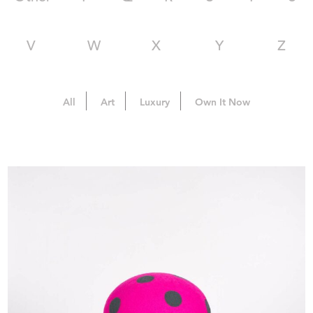
V
W
X
Y
Z
All
Art
Luxury
Own It Now