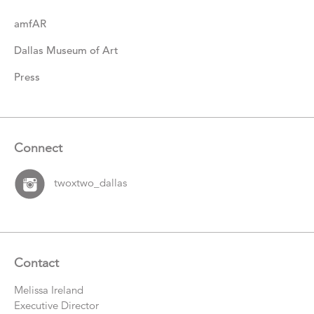
amfAR
Dallas Museum of Art
Press
Connect
twoxtwo_dallas
Contact
Melissa Ireland
Executive Director