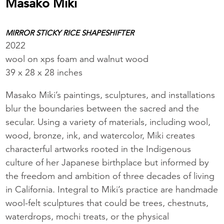
Masako Miki
MIRROR STICKY RICE SHAPESHIFTER
2022
wool on xps foam and walnut wood
39 x 28 x 28 inches
Masako Miki’s paintings, sculptures, and installations
blur the boundaries between the sacred and the
secular. Using a variety of materials, including wool,
wood, bronze, ink, and watercolor, Miki creates
characterful artworks rooted in the Indigenous
culture of her Japanese birthplace but informed by
the freedom and ambition of three decades of living
in California. Integral to Miki’s practice are handmade
wool-felt sculptures that could be trees, chestnuts,
waterdrops, mochi treats, or the physical