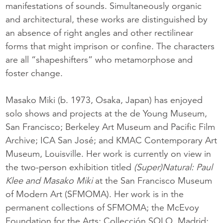
manifestations of sounds. Simultaneously organic
and architectural, these works are distinguished by
an absence of right angles and other rectilinear
forms that might imprison or confine. The characters
are all “shapeshifters” who metamorphose and
foster change.
Masako Miki (b. 1973, Osaka, Japan) has enjoyed
solo shows and projects at the de Young Museum,
San Francisco; Berkeley Art Museum and Pacific Film
Archive; ICA San José; and KMAC Contemporary Art
Museum, Louisville. Her work is currently on view in
the two-person exhibition titled
(Super)Natural: Paul
Klee and Masako Miki
at the San Francisco Museum
of Modern Art (SFMOMA). Her work is in the
permanent collections of SFMOMA; the McEvoy
Foundation for the Arts; Collección SOLO, Madrid;