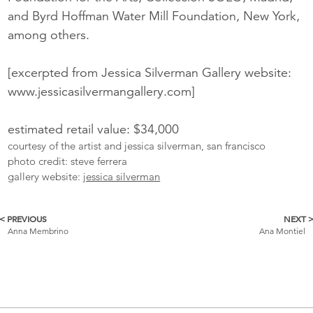
and Byrd Hoffman Water Mill Foundation, New York,
among others.
[excerpted from Jessica Silverman Gallery website:
www.jessicasilvermangallery.com]
estimated retail value: $34,000
courtesy of the artist and jessica silverman, san francisco
photo credit: steve ferrera
gallery website:
jessica silverman
< PREVIOUS
NEXT 
More
Anna Membrino
Ana Montiel
Catalogue
Items