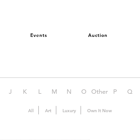
Events
Auction
J
K
L
M
N
O
Other
P
Q
All
Art
Luxury
Own It Now