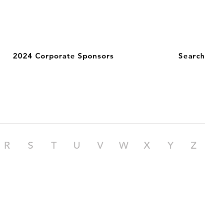
2024 Corporate Sponsors
Search
R
S
T
U
V
W
X
Y
Z