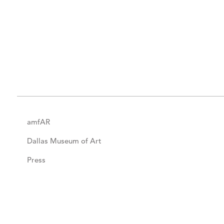
amfAR
Dallas Museum of Art
Press