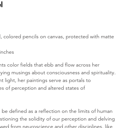
l
tel, colored pencils on canvas, protected with matte
 inches
ts color fields that ebb and flow across her
ying musings about consciousness and spirituality.
t light, her paintings serve as portals to
s of perception and altered states of
 be defined as a reflection on the limits of human
tioning the solidity of our perception and delving
wed from neuroscience and other disciplines, like