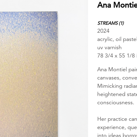
Ana Montie
STREAMS (1)
2024
acrylic, oil pas
uv varnish
78 3/4 x 55 1/8
Ana Montiel pain
canvases, conve
Mimicking radian
heightened state
consciousness.
Her practice can
experience, ques
into ideas borro