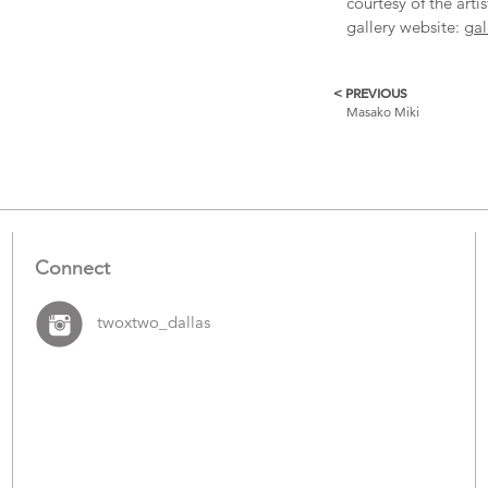
courtesy of the arti
gallery website:
gal
< PREVIOUS
More
Masako Miki
Catalogue
Items
Connect
twoxtwo_dallas