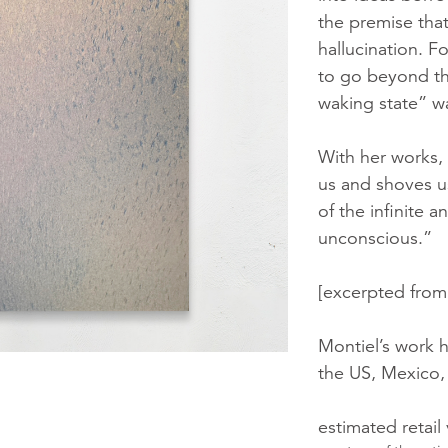
the premise that
hallucination. F
to go beyond th
waking state” w
With her works,
us and shoves u
of the infinite 
unconscious.”
[excerpted fro
Montiel’s work h
the US, Mexico,
estimated retail