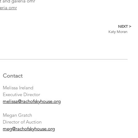
st and galeria omr
eria omr
NEXT >
Katy Moran
Contact
Melissa Ireland
Executive Director
melissa@rachofskyhouse.org
Megan Gratch
Director of Auction
meg@rachofskyhouse.org