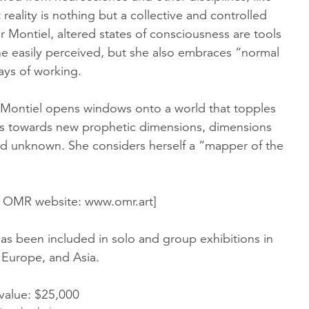
 reality is nothing but a collective and controlled
or Montiel, altered states of consciousness are tools
e easily perceived, but she also embraces “normal
ays of working.
 Montiel opens windows onto a world that topples
s towards new prophetic dimensions, dimensions
and unknown. She considers herself a “mapper of the
m OMR website: www.omr.art]
as been included in solo and group exhibitions in
 Europe, and Asia.
 value: $25,000