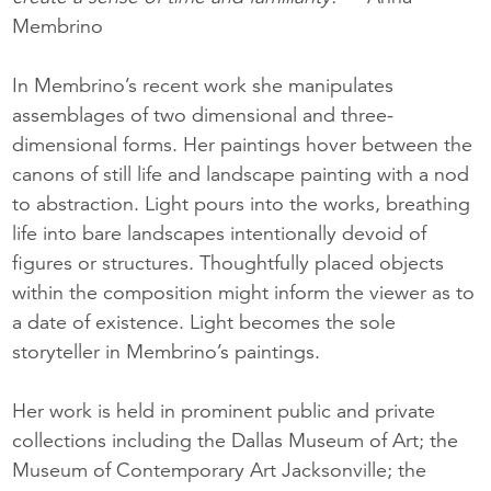
Membrino
In Membrino’s recent work she manipulates
assemblages of two dimensional and three-
dimensional forms. Her paintings hover between the
canons of still life and landscape painting with a nod
to abstraction. Light pours into the works, breathing
life into bare landscapes intentionally devoid of
figures or structures. Thoughtfully placed objects
within the composition might inform the viewer as to
a date of existence. Light becomes the sole
storyteller in Membrino’s paintings.
Her work is held in prominent public and private
collections including the Dallas Museum of Art; the
Museum of Contemporary Art Jacksonville; the