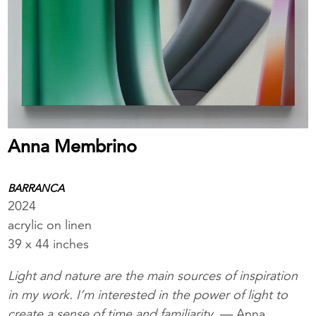
Anna Membrino
BARRANCA
2024
acrylic on linen
39 x 44 inches
Light and nature are the main sources of inspiration
in my work. I’m interested in the power of light to
create a sense of time and familiarity.
— Anna