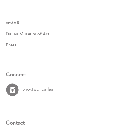
amfAR
Dallas Museum of Art
Press
Connect
twoxtwo_dallas
Contact