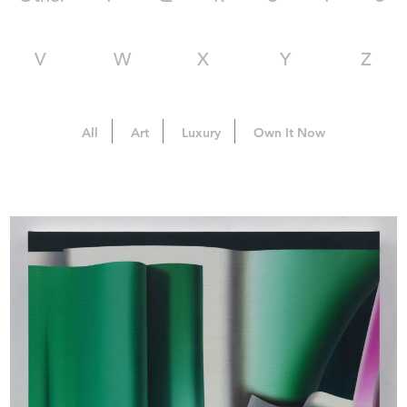
V
W
X
Y
Z
All
Art
Luxury
Own It Now