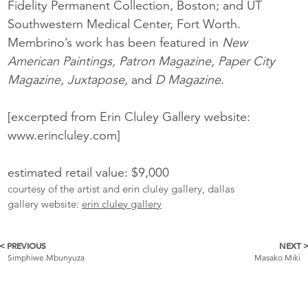
Fidelity Permanent Collection, Boston; and UT
Southwestern Medical Center, Fort Worth.
Membrino’s work has been featured in
New
American Paintings, Patron Magazine, Paper City
Magazine, Juxtapose,
and
D Magazine
.
[excerpted from Erin Cluley Gallery website:
www.erincluley.com]
estimated retail value: $9,000
courtesy of the artist and erin cluley gallery, dallas
gallery website:
erin cluley gallery
< PREVIOUS
NEXT 
More
Simphiwe Mbunyuza
Masako Miki
Catalogue
Items