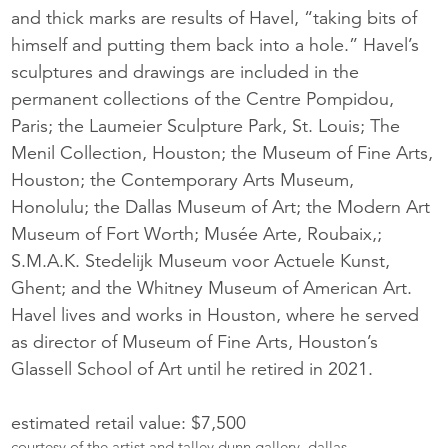
and thick marks are results of Havel, “taking bits of
himself and putting them back into a hole.” Havel’s
sculptures and drawings are included in the
permanent collections of the Centre Pompidou,
Paris; the Laumeier Sculpture Park, St. Louis; The
Menil Collection, Houston; the Museum of Fine Arts,
Houston; the Contemporary Arts Museum,
Honolulu; the Dallas Museum of Art; the Modern Art
Museum of Fort Worth; Musée Arte, Roubaix,;
S.M.A.K. Stedelijk Museum voor Actuele Kunst,
Ghent; and the Whitney Museum of American Art.
Havel lives and works in Houston, where he served
as director of Museum of Fine Arts, Houston’s
Glassell School of Art until he retired in 2021.
estimated retail value: $7,500
courtesy of the artist and talley dunn gallery, dallas