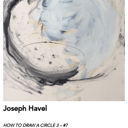
Joseph Havel
HOW TO DRAW A CIRCLE 3 – #7