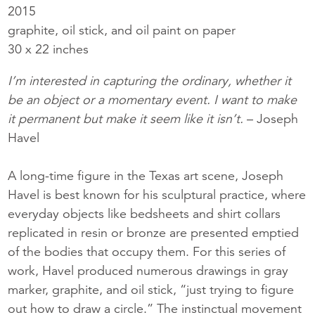
2015
graphite, oil stick, and oil paint on paper
30 x 22 inches
I’m interested in capturing the ordinary, whether it
be an object or a momentary event. I want to make
it permanent but make it seem like it isn’t.
– Joseph
Havel
A long-time figure in the Texas art scene, Joseph
Havel is best known for his sculptural practice, where
everyday objects like bedsheets and shirt collars
replicated in resin or bronze are presented emptied
of the bodies that occupy them. For this series of
work, Havel produced numerous drawings in gray
marker, graphite, and oil stick, “just trying to figure
out how to draw a circle.” The instinctual movement