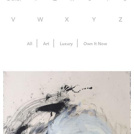
V
W
X
Y
Z
All
Art
Luxury
Own It Now