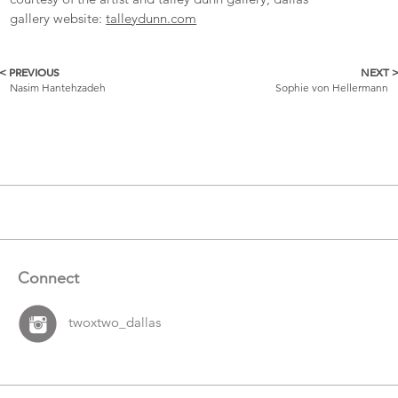
gallery website:
talleydunn.com
< PREVIOUS
NEXT 
More
Nasim Hantehzadeh
Sophie von Hellermann
Catalogue
Items
Connect
twoxtwo_dallas