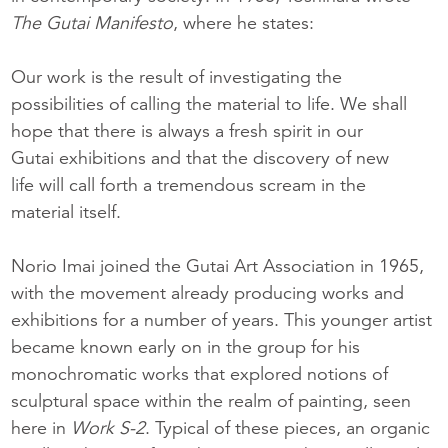
The Gutai Manifesto
, where he states:
Our work is the result of investigating the
possibilities of calling the material to life. We shall
hope that there is always a fresh spirit in our
Gutai exhibitions and that the discovery of new
life will call forth a tremendous scream in the
material itself.
Norio Imai joined the Gutai Art Association in 1965,
with the movement already producing works and
exhibitions for a number of years. This younger artist
became known early on in the group for his
monochromatic works that explored notions of
sculptural space within the realm of painting, seen
here in
Wo
rk S-2
. Typical of these pieces, an organic