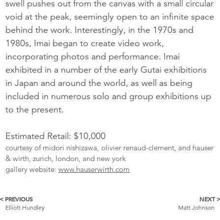
swell pushes out from the canvas with a small circular
void at the peak, seemingly open to an infinite space
behind the work. Interestingly, in the 1970s and
1980s, Imai began to create video work,
incorporating photos and performance. Imai
exhibited in a number of the early Gutai exhibitions
in Japan and around the world, as well as being
included in numerous solo and group exhibitions up
to the present.
Estimated Retail: $10,000
courtesy of midori nishizawa, olivier renaud-clement, and hauser
& wirth, zurich, london, and new york
gallery website:
www.hauserwirth.com
< PREVIOUS
NEXT 
More
Elliott Hundley
Matt Johnson