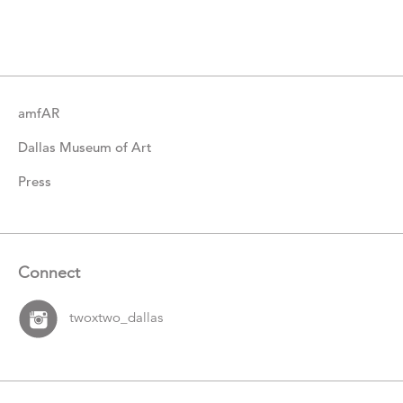
Catalogue
Items
amfAR
Dallas Museum of Art
Press
Connect
twoxtwo_dallas