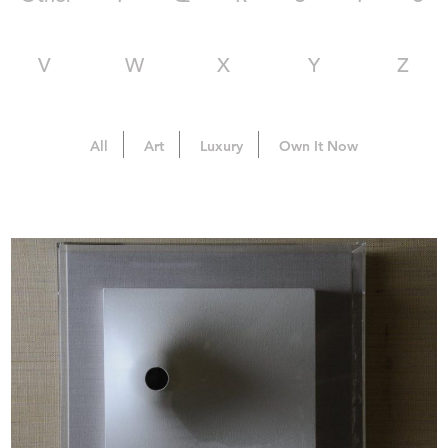
V
W
X
Y
Z
All
Art
Luxury
Own It Now