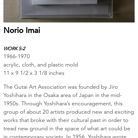
Norio Imai
WORK S-2
1966-1970
acrylic, cloth, and plastic mold
11 x 9 1/2 x 3 1/8 inches
The Gutai Art Association was founded by Jiro
Yoshihara in the Osaka area of Japan in the mid-
1950s. Through Yoshihara’s encouragement, this
group of about 20 artists produced new and exciting
works that broke with their cultural past in order to
tread new ground in the space of what art could be
in contemporary society. In 1956, Yoshihara wrote