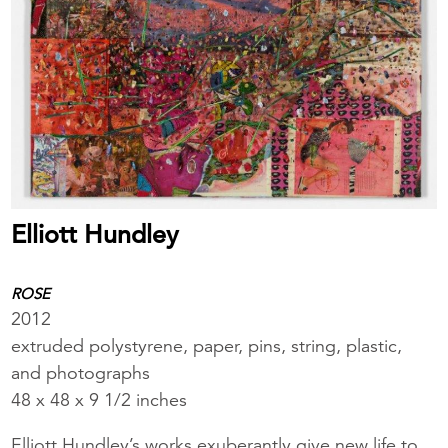
Elliott Hundley
ROSE
2012
extruded polystyrene, paper, pins, string, plastic,
and photographs
48 x 48 x 9 1/2 inches
Elliott Hundley’s works exuberantly give new life to