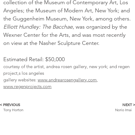
collection of the Museum of Contemporary Art, Los
Angeles; the Museum of Modern Art, New York; and
the Guggenheim Museum, New York, among others.
Elliott Hundley:
The Bacchae
, was organized by the
Wexner Center for the Arts, and was most recently
on view at the Nasher Sculpture Center.
Estimated Retail: $50,000
courtesy of the artist, andrea rosen gallery, new york; and regen
project,s los angeles
gallery websites:
www.andrearosengallery.com
,
www.regenprojects.com
< PREVIOUS
NEXT 
More
Tony Horton
Norio Imai
Catalogue
Items