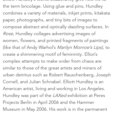
the term bricolage. Using glue and pins, Hundley
combines a variety of materials, inkjet prints, kitakata
paper, photographs, and tiny bits of images to
compose abstract and optically dazzling surfaces. In
Rose
, Hundley collages advertising images of
women, flowers, and printed fragments of paintings
(like that of Andy Warhol’s
Marilyn Monroe’s Lips)
, to
create a shimmering motif of femininity. Elliot’s
complex attempts to make order from chaos are
similar to those of the great artists and miners of
urban detritus such as Robert Rauschenberg, Joseph
Cornell, and Julian Schnabel. Elliott Hundley is an
American artist, living and working in Los Angeles.
Hundley was part of the
LAXed
exhibition at Peres
Projects Berlin in April 2006 and the Hammer
Museum in May 2006. His work is in the permanent