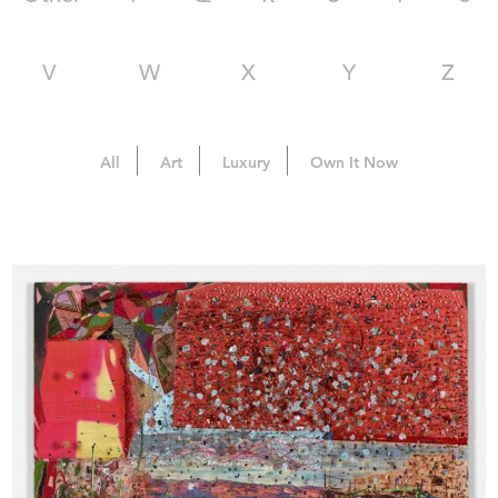
V
W
X
Y
Z
All
Art
Luxury
Own It Now