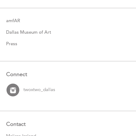
amfAR
Dallas Museum of Art
Press
Connect
twoxtwo_dallas
Contact
Melissa Ireland