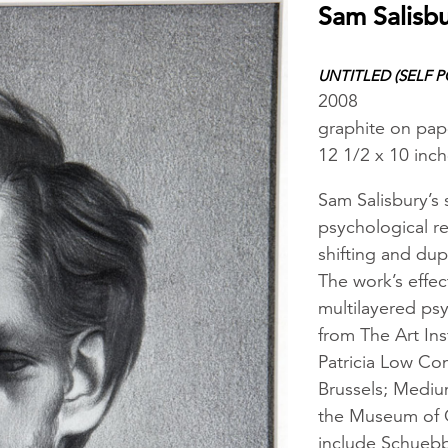
Sam Salisb
UNTITLED (SELF P
2008
graphite on pap
12 1/2 x 10 inc
Sam Salisbury’s 
psychological re
shifting and dup
The work’s effec
multilayered psy
from The Art Ins
Patricia Low Co
Brussels; Mediu
the Museum of C
include Schueb