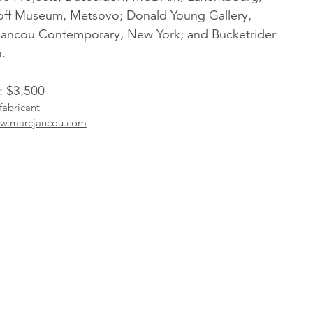
off Museum, Metsovo; Donald Young Gallery,
Jancou Contemporary, New York; and Bucketrider
.
: $3,500
fabricant
w.marcjancou.com