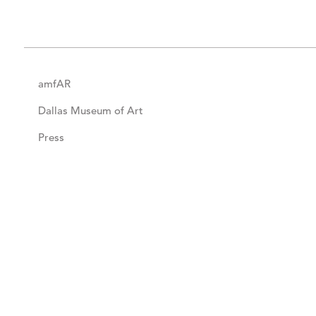
amfAR
Dallas Museum of Art
Press