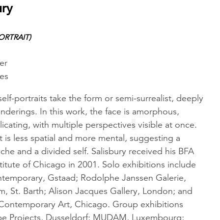
ury
ORTRAIT)
er
hes
self-portraits take the form or semi-surrealist, deeply
nderings. In this work, the face is amorphous,
licating, with multiple perspective
s
visible at once.
t is less spatial and more mental, suggesting a
che and a divided self. Salisbury received his BFA
titute of Chicago in 2001. Solo exhibitions include
ntemporary, Gstaad; Rodolphe Janssen Galerie,
m, St. Barth; Alison Jacques Gallery, London; and
ontemporary Art, Chicago. Group exhibitions
be Projects, Dusseldorf; MUDAM, Luxembourg;