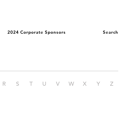
2024 Corporate Sponsors
Search
R
S
T
U
V
W
X
Y
Z