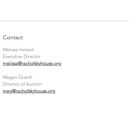
Contact
Melissa Ireland
Executive Director
melissa@rachofskyhouse.org
Megan Gratch
Director of Auction
meg@rachofskyhouse.org