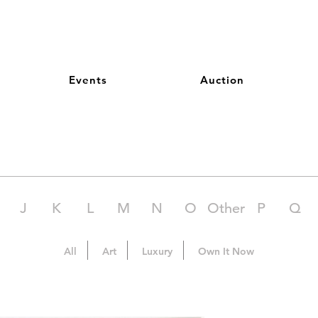
Events
Auction
J
K
L
M
N
O
Other
P
Q
All
Art
Luxury
Own It Now