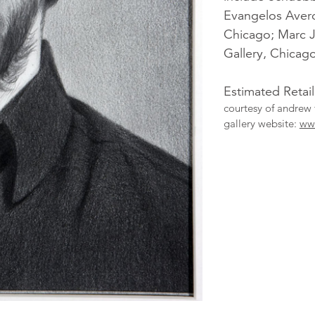
Evangelos Aver
Chicago; Marc 
Gallery, Chicago
Estimated Retail
courtesy of andrew 
gallery website:
ww
More
Catalogue
Items