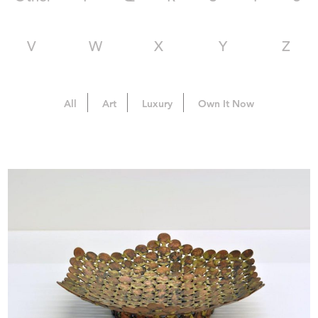
V
W
X
Y
Z
All
Art
Luxury
Own It Now