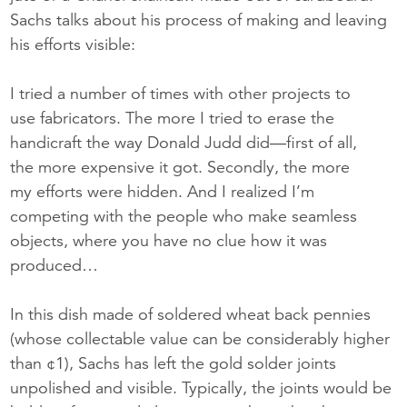
Sachs talks about his process of making and leaving
his efforts visible:
I tried a number of times with other projects to
use fabricators. The more I tried to erase the
handicraft the way Donald Judd did—first of all,
the more expensive it got. Secondly, the more
my efforts were hidden. And I realized I’m
competing with the people who make seamless
objects, where you have no clue how it was
produced…
In this dish made of soldered wheat back pennies
(whose collectable value can be considerably higher
than ¢1), Sachs has left the gold solder joints
unpolished and visible. Typically, the joints would be