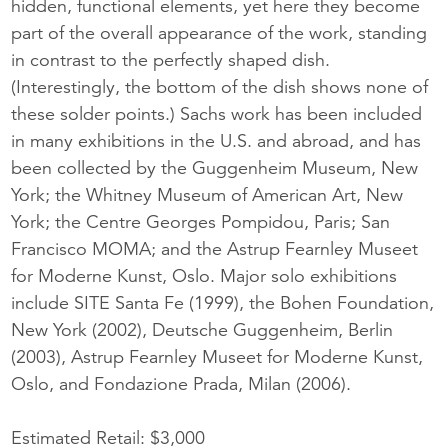
hidden, functional elements, yet here they become
part of the overall appearance of the work, standing
in contrast to the perfectly shaped dish.
(Interestingly, the bottom of the dish shows none of
these solder points.) Sachs work has been included
in many exhibitions in the U.S. and abroad, and has
been collected by the Guggenheim Museum, New
York; the Whitney Museum of American Art, New
York; the Centre Georges Pompidou, Paris; San
Francisco MOMA; and the Astrup Fearnley Museet
for Moderne Kunst, Oslo. Major solo exhibitions
include SITE Santa Fe (1999), the Bohen Foundation,
New York (2002), Deutsche Guggenheim, Berlin
(2003), Astrup Fearnley Museet for Moderne Kunst,
Oslo, and Fondazione Prada, Milan (2006).
Estimated Retail: $3,000