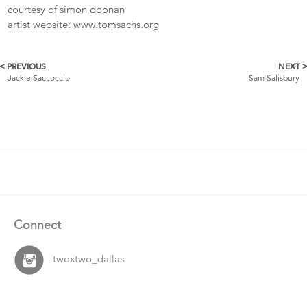
courtesy of simon doonan
artist website:
www.tomsachs.org
< PREVIOUS
NEXT 
More
Jackie Saccoccio
Sam Salisbury
Catalogue
Items
Connect
twoxtwo_dallas