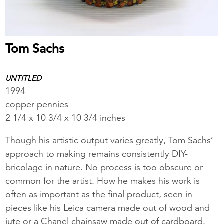
Tom Sachs
UNTITLED
1994
copper pennies
2 1/4 x 10 3/4 x 10 3/4 inches
Though his artistic output varies greatly, Tom Sachs’
approach to making remains consistently DIY-
bricolage in nature. No process is too obscure or
common for the artist. How he makes his work is
often as important as the final product, seen in
pieces like his Leica camera made out of wood and
jute or a Chanel chainsaw made out of cardboard.