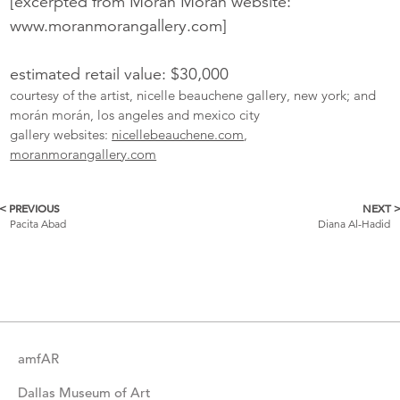
[excerpted from Morán Morán website:
www.moranmorangallery.com]
estimated retail value: $30,000
courtesy of the artist, nicelle beauchene gallery, new york; and
morán morán, los angeles and mexico city
gallery websites:
nicellebeauchene.com
,
moranmorangallery.com
< PREVIOUS
NEXT 
More
Pacita Abad
Diana Al-Hadid
Catalogue
Items
amfAR
Dallas Museum of Art