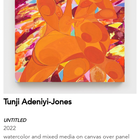
Tunji Adeniyi-Jones
UNTITLED
2022
watercolor and mixed media on canvas over panel