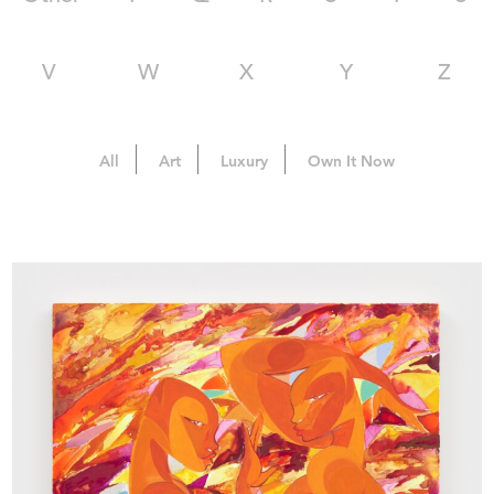
V
W
X
Y
Z
All
Art
Luxury
Own It Now