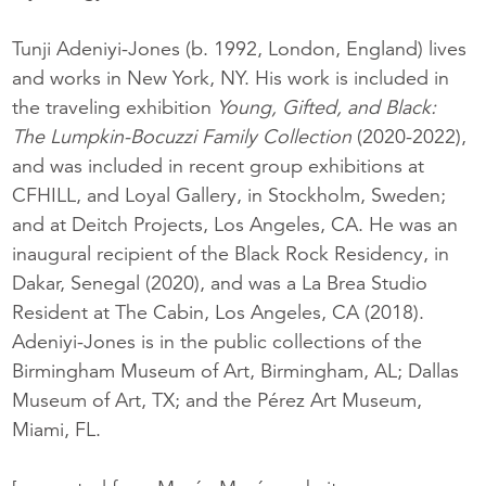
Tunji Adeniyi-Jones (b. 1992, London, England) lives
and works in New York, NY. His work is included in
the traveling exhibition
Young, Gifted, and Black:
The Lumpkin-Bocuzzi Family Collection
(2020-2022),
and was included in recent group exhibitions at
CFHILL, and Loyal Gallery, in Stockholm, Sweden;
and at Deitch Projects, Los Angeles, CA. He was an
inaugural recipient of the Black Rock Residency, in
Dakar, Senegal (2020), and was a La Brea Studio
Resident at The Cabin, Los Angeles, CA (2018).
Adeniyi-Jones is in the public collections of the
Birmingham Museum of Art, Birmingham, AL; Dallas
Museum of Art, TX; and the Pérez Art Museum,
Miami, FL.