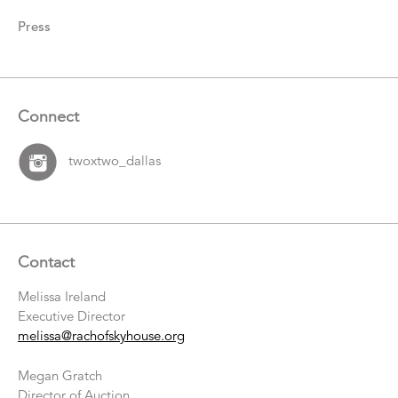
Press
Connect
twoxtwo_dallas
Contact
Melissa Ireland
Executive Director
melissa@rachofskyhouse.org
Megan Gratch
Director of Auction