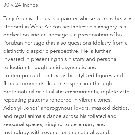
30 x 24 inches
Tunji Adeniyi-Jones is a painter whose work is heavily
steeped in West African aesthetics; his imagery is a
dedication and an homage – a preservation of his
Yoruban heritage that also questions idolatry from a
distinctly diasporic perspective. He is further
invested in presenting this history and personal
reflection through an idiosyncratic and
contemporized context as his stylized figures and
flora adornments float in suspension through
preternatural or ritualistic environments, replete with
repeating patterns rendered in vibrant tones.
Adeniyi-Jones’ androgynous lovers, masked deities,
and regal animals dance across his foliated and
seasonal spaces, singing to ceremony and
mythology with reverie for the natural world.