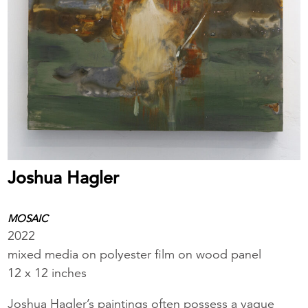
Joshua Hagler
MOSAIC
2022
mixed media on polyester film on wood panel
12 x 12 inches
Joshua Hagler’s paintings often possess a vague