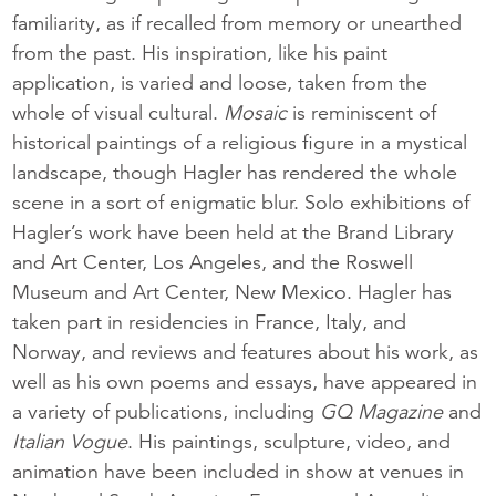
familiarity, as if recalled from memory or unearthed
from the past. His inspiration, like his paint
application, is varied and loose, taken from the
whole of visual cultural.
Mosaic
is reminiscent of
historical paintings of a religious figure in a mystical
landscape, though Hagler has rendered the whole
scene in a sort of enigmatic blur. Solo exhibitions of
Hagler’s work have been held at the Brand Library
and Art Center, Los Angeles, and the Roswell
Museum and Art Center, New Mexico. Hagler has
taken part in residencies in France, Italy, and
Norway, and reviews and features about his work, as
well as his own poems and essays, have appeared in
a variety of publications, including
GQ Magazine
and
Italian Vogue
. His paintings, sculpture, video, and
animation have been included in show at venues in