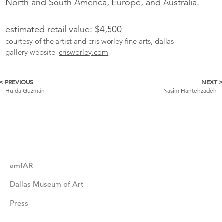
North and South America, Europe, and Australia.
estimated retail value: $4,500
courtesy of the artist and cris worley fine arts, dallas
gallery website:
crisworley.com
< PREVIOUS
NEXT 
More
Hulda Guzmán
Nasim Hantehzadeh
Catalogue
Items
amfAR
Dallas Museum of Art
Press