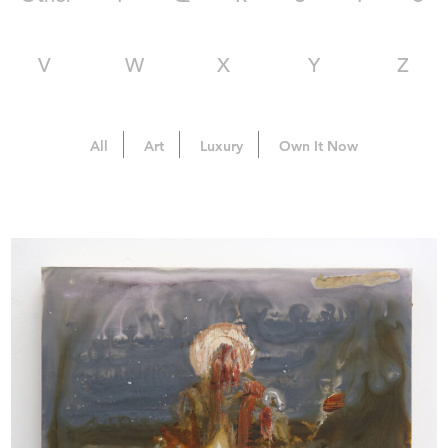
V
W
X
Y
Z
All
Art
Luxury
Own It Now