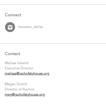
Connect
twoxtwo_dallas
Contact
Melissa Ireland
Executive Director
melissa@rachofskyhouse.org
Megan Gratch
Director of Auction
meg@rachofskyhouse.org