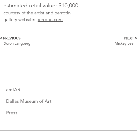
estimated retail value: $10,000
courtesy of the artist and perrotin
gallery website:
perrotin.com
< PREVIOUS
NEXT 
More
Doron Langberg
Mickey Lee
Catalogue
Items
amfAR
Dallas Museum of Art
Press