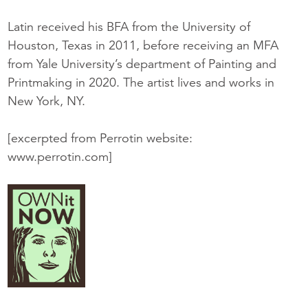
Latin received his BFA from the University of
Houston, Texas in 2011, before receiving an MFA
from Yale University’s department of Painting and
Printmaking in 2020. The artist lives and works in
New York, NY.
[excerpted from Perrotin website:
www.perrotin.com]