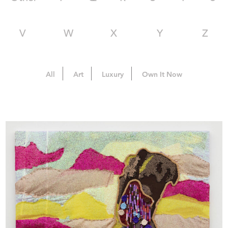
V
W
X
Y
Z
All
Art
Luxury
Own It Now