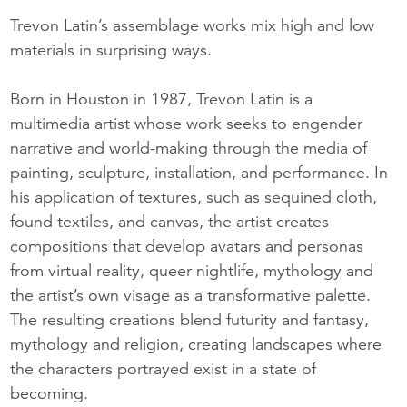
Trevon Latin’s assemblage works mix high and low
materials in surprising ways.
Born in Houston in 1987, Trevon Latin is a
multimedia artist whose work seeks to engender
narrative and world-making through the media of
painting, sculpture, installation, and performance. In
his application of textures, such as sequined cloth,
found textiles, and canvas, the artist creates
compositions that develop avatars and personas
from virtual reality, queer nightlife, mythology and
the artist’s own visage as a transformative palette.
The resulting creations blend futurity and fantasy,
mythology and religion, creating landscapes where
the characters portrayed exist in a state of
becoming.