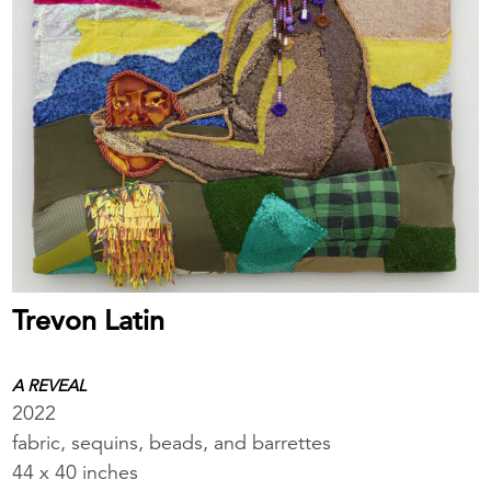
Trevon Latin
A REVEAL
2022
fabric, sequins, beads, and barrettes
44 x 40 inches