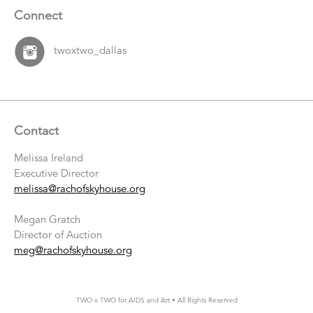
Connect
twoxtwo_dallas
Contact
Melissa Ireland
Executive Director
melissa@rachofskyhouse.org
Megan Gratch
Director of Auction
meg@rachofskyhouse.org
TWO x TWO for AIDS and Art • All Rights Reserved