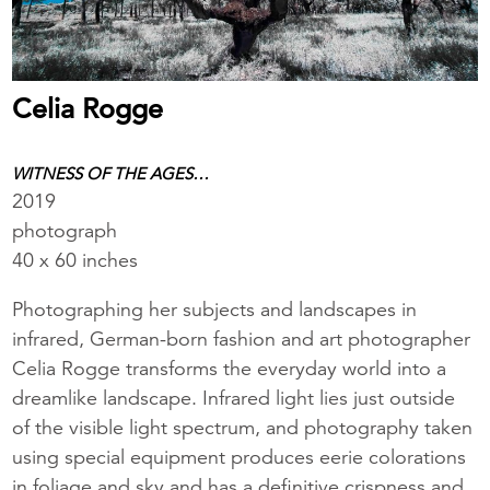
Celia Rogge
WITNESS OF THE AGES…
2019
photograph
40 x 60 inches
Photographing her subjects and landscapes in
infrared, German-born fashion and art photographer
Celia Rogge transforms the everyday world into a
dreamlike landscape. Infrared light lies just outside
of the visible light spectrum, and photography taken
using special equipment produces eerie colorations
in foliage and sky and has a definitive crispness and