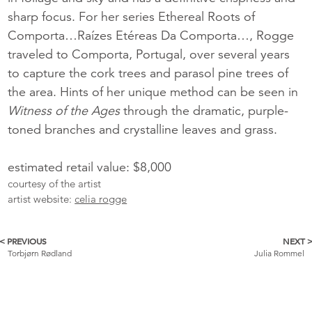
sharp focus. For her series Ethereal Roots of
Comporta…Raízes Etéreas Da Comporta…, Rogge
traveled to Comporta, Portugal, over several years
to capture the cork trees and parasol pine trees of
the area. Hints of her unique method can be seen in
Witness of the Ages
through the dramatic, purple-
toned branches and crystalline leaves and grass.
estimated retail value: $8,000
courtesy of the artist
artist website:
celia rogge
< PREVIOUS
NEXT 
More
Torbjørn Rødland
Julia Rommel
Catalogue
Items