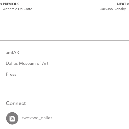
< PREVIOUS
NEXT 
More
Annemie De Corte
Jackson Denahy
Catalogue
Items
amfAR
Dallas Museum of Art
Press
Connect
twoxtwo_dallas