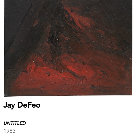
Jay DeFeo
UNTITLED
1983