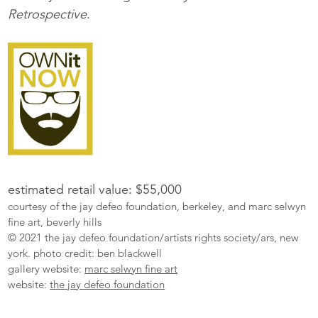
Retrospective
.
estimated retail value: $55,000
courtesy of the jay defeo foundation, berkeley, and marc selwyn
fine art, beverly hills
© 2021 the jay defeo foundation/artists rights society/ars, new
york. photo credit: ben blackwell
gallery website:
marc selwyn fine art
website:
the jay defeo foundation