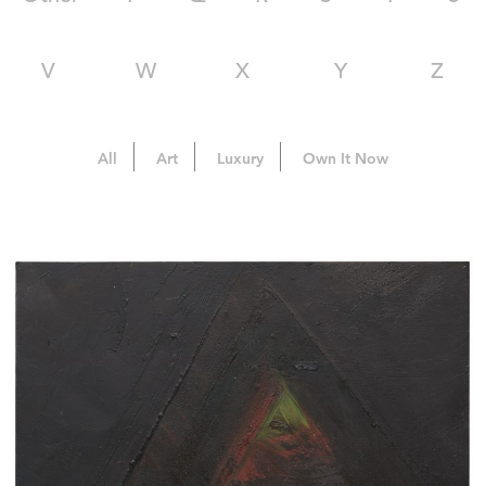
V
W
X
Y
Z
All
Art
Luxury
Own It Now