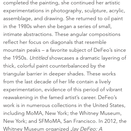
completed the painting, she continued her artistic
experimentations in photography, sculpture, acrylic,
assemblage, and drawing. She returned to oil paint
in the 1980s when she began a series of small,
intimate abstractions. These angular compositions
reflect her focus on diagonals that resemble
mountain peaks – a favorite subject of DeFeo’s since
the 1950s.
Untitled
showcases a dramatic layering of
thick, colorful paint counterbalanced by the
triangular barrier in deeper shades. These works
from the last decade of her life contain a lively
experimentation, evidence of this period of vibrant
reawakening in the famed artist’s career. DeFeo’s
work is in numerous collections in the United States,
including MoMA, New York; the Whitney Museum,
New York; and SFMoMA, San Francisco. In 2012, the
Whitney Museum organized
Jay DeFeo: A