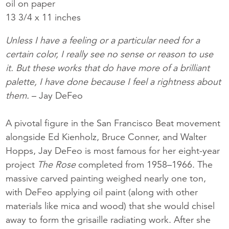
oil on paper
13 3/4 x 11 inches
Unless I have a feeling or a particular need for a
certain color, I really see no sense or reason to use
it. But these works that do have more of a brilliant
palette, I have done because I feel a rightness about
them.
– Jay DeFeo
A pivotal figure in the San Francisco Beat movement
alongside Ed Kienholz, Bruce Conner, and Walter
Hopps, Jay DeFeo is most famous for her eight-year
project
The Rose
completed from 1958–1966. The
massive carved painting weighed nearly one ton,
with DeFeo applying oil paint (along with other
materials like mica and wood) that she would chisel
away to form the grisaille radiating work. After she