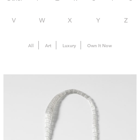
V
W
X
Y
Z
All
Art
Luxury
Own It Now