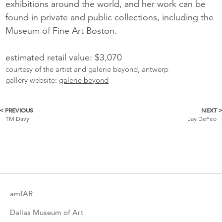
exhibitions around the world, and her work can be
found in private and public collections, including the
Museum of Fine Art Boston.
estimated retail value: $3,070
courtesy of the artist and galerie beyond, antwerp
gallery website:
galerie beyond
< PREVIOUS
NEXT 
More
TM Davy
Jay DeFeo
Catalogue
Items
amfAR
Dallas Museum of Art