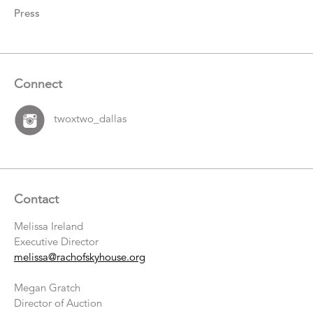
Press
Connect
twoxtwo_dallas
Contact
Melissa Ireland
Executive Director
melissa@rachofskyhouse.org
Megan Gratch
Director of Auction