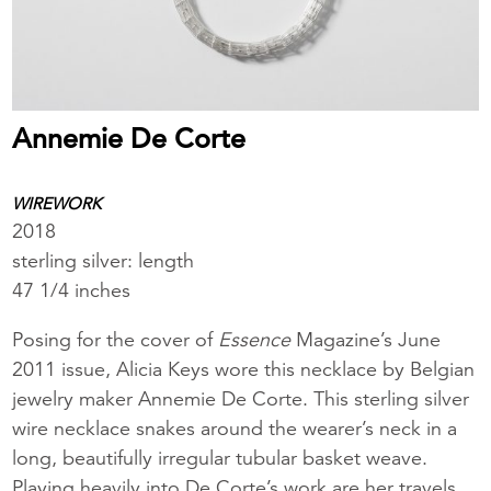
Annemie De Corte
WIREWORK
2018
sterling silver: length
47 1/4 inches
Posing for the cover of
Essence
Magazine’s June
2011 issue, Alicia Keys wore this necklace by Belgian
jewelry maker Annemie De Corte. This sterling silver
wire necklace snakes around the wearer’s neck in a
long, beautifully irregular tubular basket weave.
Playing heavily into De Corte’s work are her travels