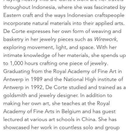
throughout Indonesia, where she was fascinated by
Eastern craft and the ways Indonesian craftspeople
incorporate natural materials into their applied arts.
De Corte expresses her own form of weaving and
basketry in her jewelry pieces such as
Wirework
,
exploring movement, light, and space. With her
intimate knowledge of her materials, she spends up
to 1,000 hours crafting one piece of jewelry.
Graduating from the Royal Academy of Fine Art in
Antwerp in 1989 and the National High institute of
Antwerp in 1992, De Corte studied and trained as a
goldsmith and jewelry designer. In addition to
making her own art, she teaches at the Royal
Academy of Fine Arts in Belgium and has guest
lectured at various art schools in China. She has
showcased her work in countless solo and group