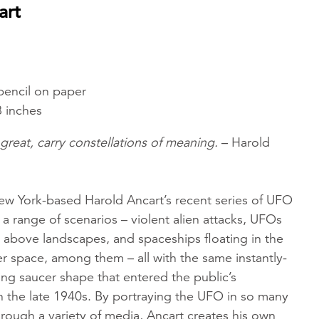
art
pencil on paper
8 inches
great, carry constellations of meaning.
– Harold
ew York-based Harold Ancart’s recent series of UFO
 a range of scenarios – violent alien attacks, UFOs
 above landscapes, and spaceships floating in the
r space, among them – all with the same instantly-
ing saucer shape that entered the public’s
n the late 1940s. By portraying the UFO in so many
ough a variety of media, Ancart creates his own