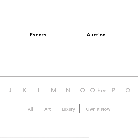
Events
Auction
J
K
L
M
N
O
Other
P
Q
All
Art
Luxury
Own It Now