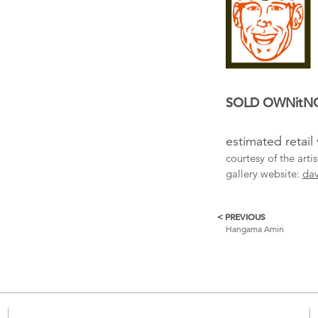
SOLD OWNit
estimated retail
courtesy of the art
gallery website:
dav
< PREVIOUS
More
Hangama Amiri
Catalogue
Items