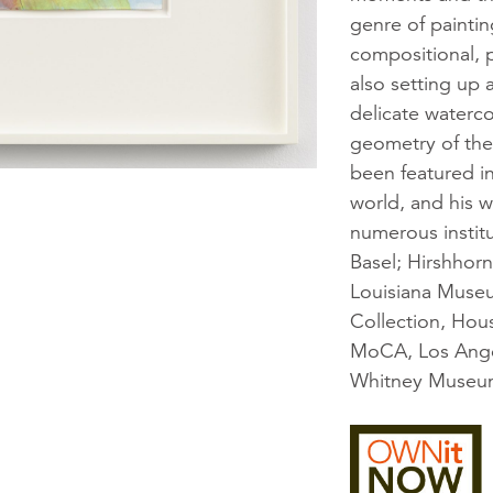
genre of painti
compositional, p
also setting up 
delicate waterc
geometry of the 
been featured i
world, and his w
numerous instit
Basel; Hirshho
Louisiana Muse
Collection, Hou
MoCA, Los Ange
Whitney Museum