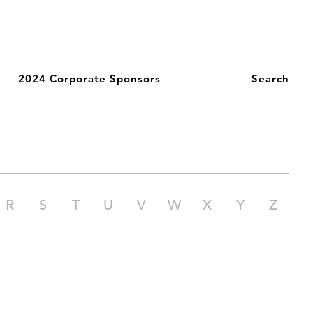
2024 Corporate Sponsors
Search
R
S
T
U
V
W
X
Y
Z