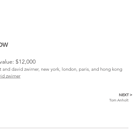
NOW
 value: $12,000
ist and david zwirner, new york, london, paris, and hong kong
id zwirner
NEXT >
Tom Anholt