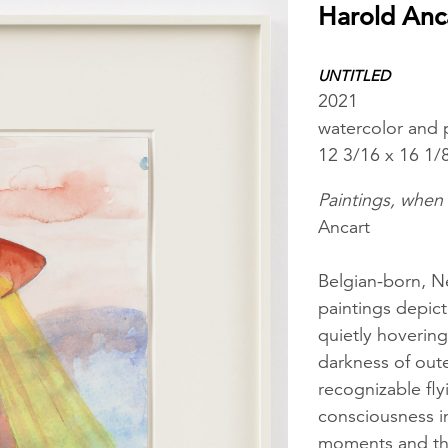
Harold Anc
UNTITLED
2021
watercolor and 
12 3/16 x 16 1/
Paintings, when 
Ancart
Belgian-born, N
paintings depict
quietly hovering
darkness of oute
recognizable fly
consciousness i
moments and thr