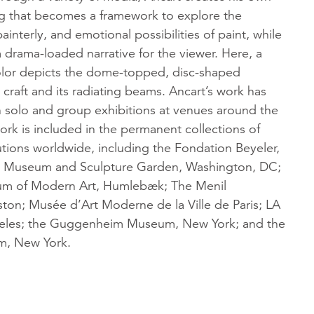
ng that becomes a framework to explore the
ainterly, and emotional possibilities of paint, while
a drama-loaded narrative for the viewer. Here, a
olor depicts the dome-topped, disc-shaped
craft and its radiating beams. Ancart’s work has
n solo and group exhibitions at venues around the
ork is included in the permanent collections of
utions worldwide, including the Fondation Beyeler,
rn Museum and Sculpture Garden, Washington, DC;
um of Modern Art, Humlebæk; The Menil
ston; Musée d’Art Moderne de la Ville de Paris; LA
les; the Guggenheim Museum, New York; and the
, New York.