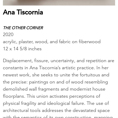
Ana Tiscornia
THE OTHER CORNER
2020
acrylic, plaster, wood, and fabric on fiberwood
12 x 14 5/8 inches
Displacement, fissure, uncertainty, and repetition are
constants in Ana Tiscornia’s artistic practice. In her
newest work, she seeks to unite the fortuitous and
the precise: paintings on and of wood resembling
demolished wall fragments and modernist house
floorplans. This union activates perceptions of
physical fragility and ideological failure. The use of
architectural tools addresses the devastated space
with the semantics of its own construction, mapping