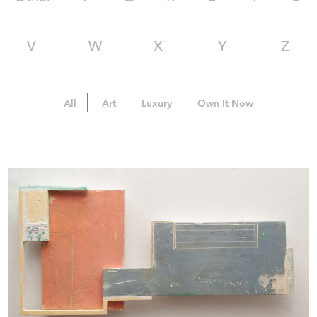
V
W
X
Y
Z
All
Art
Luxury
Own It Now