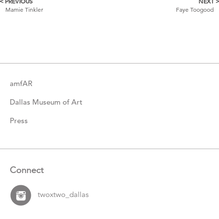
< PREVIOUS
NEXT 
More
Mamie Tinkler
Faye Toogood
Catalogue
Items
amfAR
Dallas Museum of Art
Press
Connect
twoxtwo_dallas