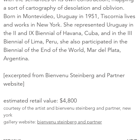
a sort of cartography of desolation and oblivion.
Born in Montevideo, Uruguay in 1951, Tiscornia lives
and works in New York. She represented Uruguay in
the II and IX Biennial of Havana, Cuba, and in the III
Biennial of Lima, Peru, she also participated in the
Biennial of the End of the World, Mar del Plata,
Argentina.
[excerpted from Bienvenu Steinberg and Partner
website]
estimated retail value: $4,800
courtesy of the artist and bienvenu steinberg and partner, new
york
gallery website:
bienvenu steinberg and partner