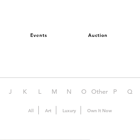
Events
Auction
J
K
L
M
N
O
Other
P
Q
All
Art
Luxury
Own It Now