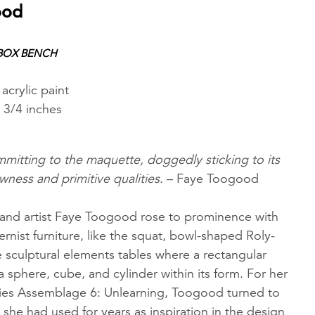
ood
 BOX BENCH
acrylic paint
 3/4 inches
mitting to the maquette, doggedly sticking to its
awness and primitive qualities
. – Faye Toogood
r and artist Faye Toogood rose to prominence with
nist furniture, like the squat, bowl-shaped Roly-
he sculptural elements tables where a rectangular
a sphere, cube, and cylinder within its form. For her
ries Assemblage 6: Unlearning, Toogood turned to
she had used for years as inspiration in the design