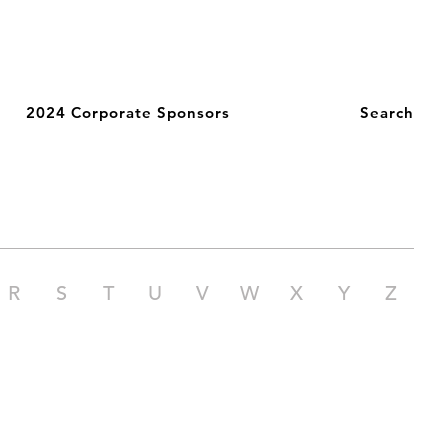
2024 Corporate Sponsors
Search
R
S
T
U
V
W
X
Y
Z