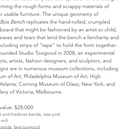
orming the rough forms and scrappy materials of
o usable furniture. The unique geometry of
Box Bench
replicates the hand-rolled, crumpled
oard that might be fashioned by an artist or child,
eases and tears that lend the bench a familiarity and
ncluding strips of “tape” to hold the form together.
ounded Studio Toogood in 2008, an experimental
cts, artists, fashion designers, and sculptors, and
signs are in numerous museum collections, including
um of Art; Philadelphia Museum of Art; High
Atlanta; Corning Museum of Glass; New York, and
lery of Victoria, Melbourne.
 value: $28,000
ist and friedman benda, new york
 mill
 benda
,
faye toogood