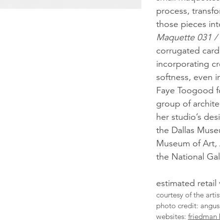
process, transf
those pieces int
Maquette 031 /
corrugated cardb
incorporating cr
softness, even i
Faye Toogood f
group of archite
her studio’s de
the Dallas Muse
Museum of Art, 
the National Gal
estimated retail
courtesy of the art
photo credit: angus
websites:
friedman