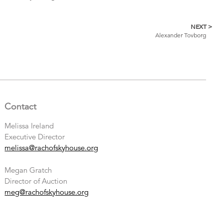
NEXT >
Alexander Tovborg
Contact
Melissa Ireland
Executive Director
melissa@rachofskyhouse.org
Megan Gratch
Director of Auction
meg@rachofskyhouse.org