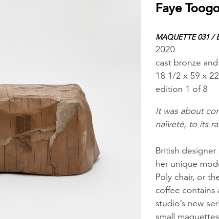
Faye Toog
MAQUETTE 031 /
2020
cast bronze and 
18 1/2 x 59 x 22
edition 1 of 8
It was about com
naïveté, to its r
British designe
her unique moder
Poly chair, or t
coffee contains 
studio’s new se
small maquettes 