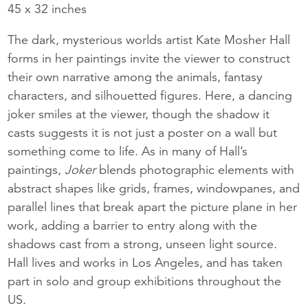
45 x 32 inches
The dark, mysterious worlds artist Kate Mosher Hall
forms in her paintings invite the viewer to construct
their own narrative among the animals, fantasy
characters, and silhouetted figures. Here, a dancing
joker smiles at the viewer, though the shadow it
casts suggests it is not just a poster on a wall but
something come to life. As in many of Hall’s
paintings,
Joker
blends photographic elements with
abstract shapes like grids, frames, windowpanes, and
parallel lines that break apart the picture plane in her
work, adding a barrier to entry along with the
shadows cast from a strong, unseen light source.
Hall lives and works in Los Angeles, and has taken
part in solo and group exhibitions throughout the
US.