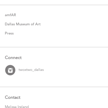
amfAR
Dallas Museum of Art
Press
Connect
twoxtwo_dallas
Contact
Melissa Ireland