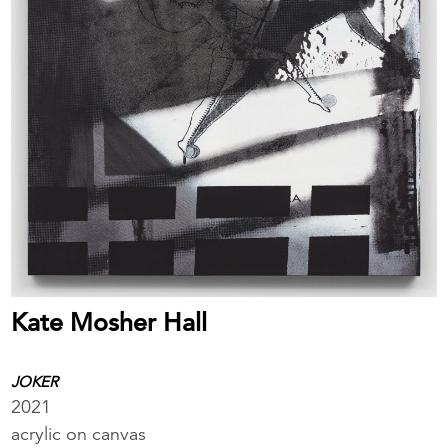
Kate Mosher Hall
JOKER
2021
acrylic on canvas