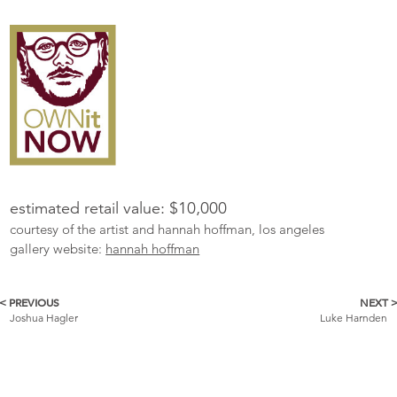
estimated retail value: $10,000
courtesy of the artist and hannah hoffman, los angeles
gallery website:
hannah hoffman
< PREVIOUS
NEXT 
More
Joshua Hagler
Luke Harnden
Catalogue
Items