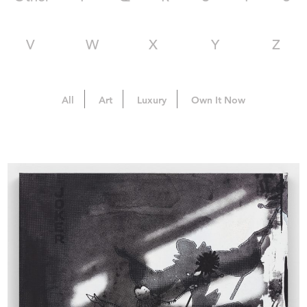
V
W
X
Y
Z
All
Art
Luxury
Own It Now