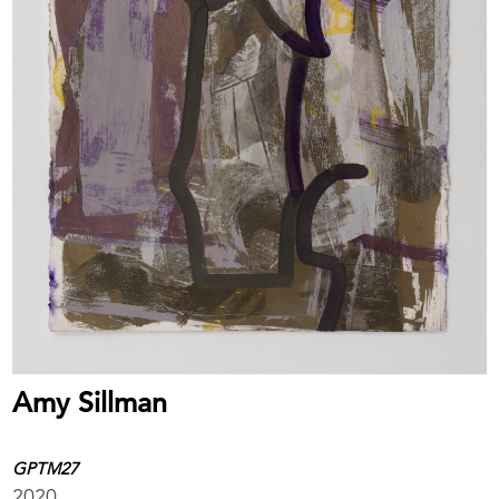
Amy Sillman
GPTM27
2020