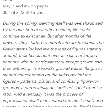
acrylic and ink on paper
30 1/8 x 22 3/4 inches
During this spring, painting itself was overshadowed
by the question of whether painting-life could
continue to exist at all. But after months of the
flowers, they started to morph into abstractions. The
flower stems looked like the legs of figures stalking
around, their heads bent over in a kind of looped
narrative with no particular story except growth and
then withering. The world’s ground was shifting, so I
started concentrating on the fields behind the
figures – patterns, plaids, and confusing figure-to-
grounds, a purposefully destabilized signal-to-noise
ratio. And eventually it was the process of
improvisation itself that seemed the most timely and
urgent. I was thinking about a quote by Fred Moten,