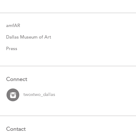
Items
amfAR
Dallas Museum of Art
Press
Connect
twoxtwo_dallas
Contact