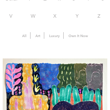
V
W
X
Y
Z
All
Art
Luxury
Own It Now