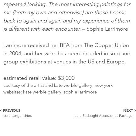
repeated looking. The most interesting paintings for
me (both my own and otherwise) are those I come
back to again and again and my experience of them
is different with each encounter.
– Sophie Larrimore
Larrimore received her BFA from The Cooper Union
in 2004, and her work has been included in solo and
group exhibitions at venues in the US and Europe.
estimated retail value: $3,000
courtesy of the artist and kate werble gallery, new york
websites:
kate werble gallery
,
sophie larrimore
< PREVIOUS
NEXT 
More
Lore Langendries
Lele Sadoughi Accessories Package
Catalogue