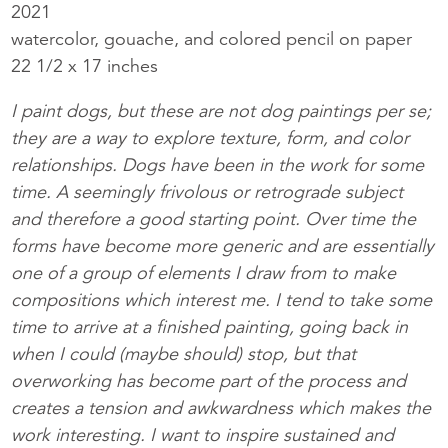
2021
watercolor, gouache, and colored pencil on paper
22 1/2 x 17 inches
I paint dogs, but these are not dog paintings per se;
they are a way to explore texture, form, and color
relationships. Dogs have been in the work for some
time. A seemingly frivolous or retrograde subject
and therefore a good starting point. Over time the
forms have become more generic and are essentially
one of a group of elements I draw from to make
compositions which interest me. I tend to take some
time to arrive at a finished painting, going back in
when I could (maybe should) stop, but that
overworking has become part of the process and
creates a tension and awkwardness which makes the
work interesting. I want to inspire sustained and