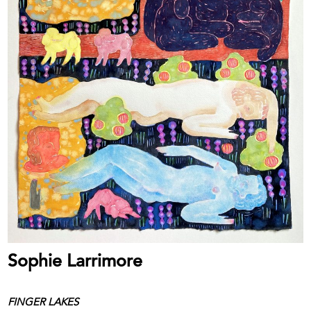
Sophie Larrimore
FINGER LAKES