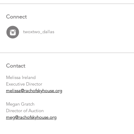
Connect
twoxtwo_dallas
Contact
Melissa Ireland
Executive Director
melissa@rachofskyhouse.org
Megan Gratch
Director of Auction
meg@rachofskyhouse.org