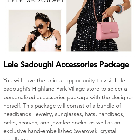
Lele Sadoughi Accessories Package
You will have the unique opportunity to visit Lele
Sadoughi’s Highland Park Village store to select a
personalized accessories package with the designer
herself. This package will consist of a bundle of
headbands, jewelry, sunglasses, hats, handbags,
belts, scarves, and jeweled socks, as well as an
exclusive hand-embellished Swarovski crystal
headband.