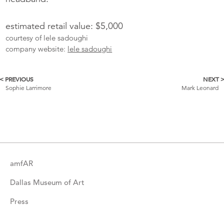
estimated retail value: $5,000
courtesy of lele sadoughi
company website:
lele sadoughi
< PREVIOUS
NEXT 
More
Sophie Larrimore
Mark Leonard
Catalogue
Items
amfAR
Dallas Museum of Art
Press