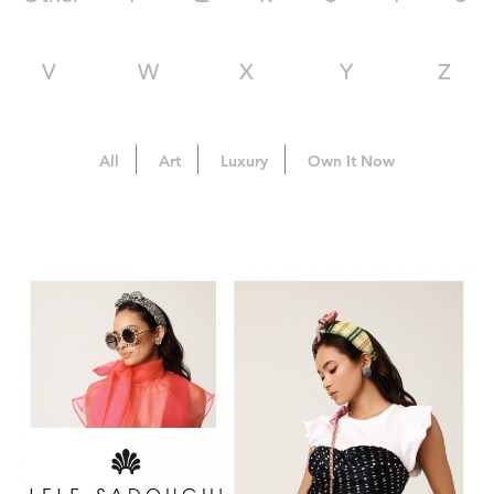
V
W
X
Y
Z
All
Art
Luxury
Own It Now