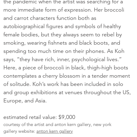
the pandemic when the artist was searching for a
more immediate form of expression. Her broccoli
and carrot characters function both as
autobiographical figures and symbols of healthy
female bodies, but they always seem to rebel by
smoking, wearing fishnets and black boots, and
spending too much time on their phones. As Koh
says, “they have rich, inner, psychological lives.”
Here, a piece of broccoli in black, thigh-high boots
contemplates a cherry blossom in a tender moment
of solitude. Koh’s work has been included in solo
and group exhibitions at venues throughout the US,
Europe, and Asia.
estimated retail value: $9,000
courtesy of the artist and anton kern gallery, new york
gallery website:
anton kern gallery