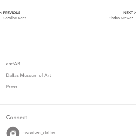
< PREVIOUS
NEXT 
More
Caroline Kent
Florian Krewer
Catalogue
Items
amfAR
Dallas Museum of Art
Press
Connect
twoxtwo_dallas