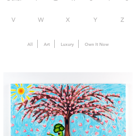
V
W
X
Y
Z
All
Art
Luxury
Own It Now