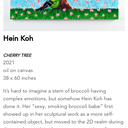
Hein Koh
CHERRY TREE
2021
oil on canvas
38 x 60 inches
It’s hard to imagine a stem of broccoli having
complex emotions, but somehow Hein Koh has
done it. Her “sexy, smoking broccoli babe” first
showed up in her sculptural work as a more self-
contained object, but moved to the 2D realm during