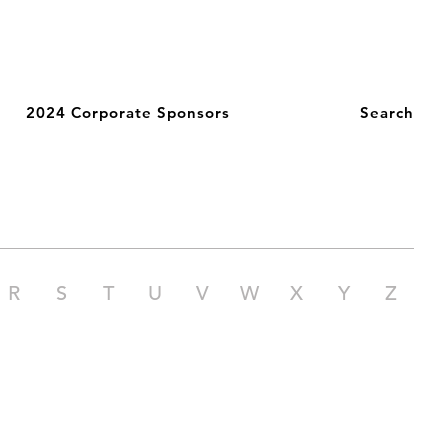
2024 Corporate Sponsors
Search
R
S
T
U
V
W
X
Y
Z