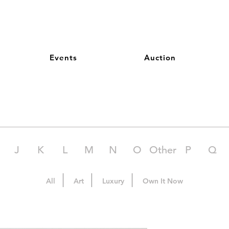
Events
Auction
J
K
L
M
N
O
Other
P
Q
All
Art
Luxury
Own It Now