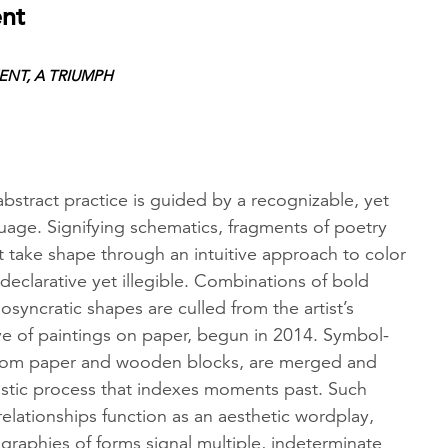
ent
NT, A TRIUMPH
abstract practice is guided by a recognizable, yet
age. Signifying schematics, fragments of poetry
xt take shape through an intuitive approach to color
 declarative yet illegible. Combinations of bold
osyncratic shapes are culled from the artist’s
ve of paintings on paper, begun in 2014. Symbol-
 from paper and wooden blocks, are merged and
ristic process that indexes moments past. Such
relationships function as an aesthetic wordplay,
raphies of forms signal multiple, indeterminate