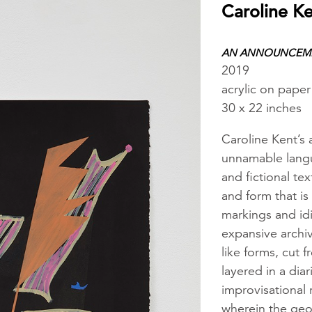
Caroline K
AN ANNOUNCEME
2019
acrylic on paper
30 x 22 inches
Caroline Kent’s 
unnamable langu
and fictional te
and form that is
markings and idi
expansive archi
like forms, cut
layered in a dia
improvisational 
wherein the geog