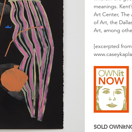
meanings. Kent’s
Art Center, The
of Art, the Dall
Art, among othe
[excerpted from
www.caseykapla
SOLD OWNit