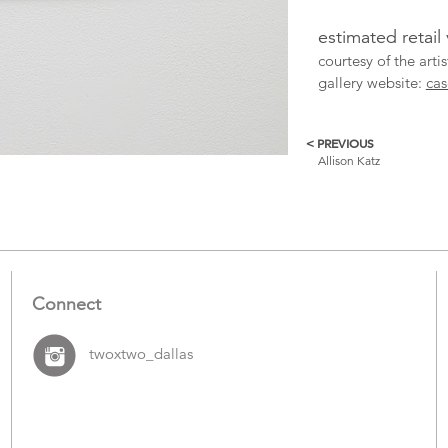
estimated retail
courtesy of the arti
gallery website:
cas
< PREVIOUS
More
Allison Katz
Catalogue
Items
Connect
twoxtwo_dallas