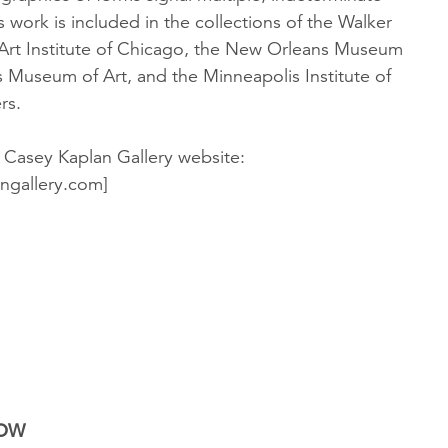
 work is included in the collections of the Walker
 Art Institute of Chicago, the New Orleans Museum
as Museum of Art, and the Minneapolis Institute of
rs.
 Casey Kaplan Gallery website:
ngallery.com]
NOW