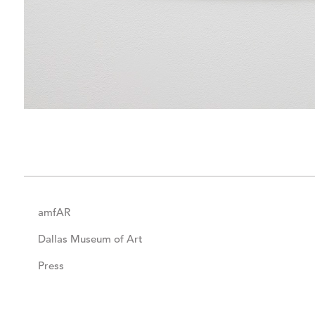
amfAR
Dallas Museum of Art
Press