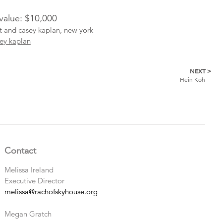
 value: $10,000
st and casey kaplan, new york
ey kaplan
NEXT >
Hein Koh
Contact
Melissa Ireland
Executive Director
melissa@rachofskyhouse.org
Megan Gratch