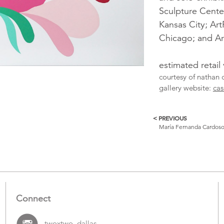
Sculpture Cent
Kansas City; Ar
Chicago; and Art
estimated retail
courtesy of nathan 
gallery website:
cas
< PREVIOUS
More
María Fernanda Cardos
Catalogue
Items
Connect
twoxtwo_dallas