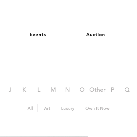
Events
Auction
J
K
L
M
N
O
Other
P
Q
All
Art
Luxury
Own It Now