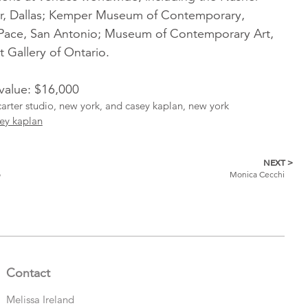
er, Dallas; Kemper Museum of Contemporary,
tPace, San Antonio; Museum of Contemporary Art,
 Gallery of Ontario.
 value: $16,000
carter studio, new york, and casey kaplan, new york
ey kaplan
NEXT >
o
Monica Cecchi
Contact
Melissa Ireland