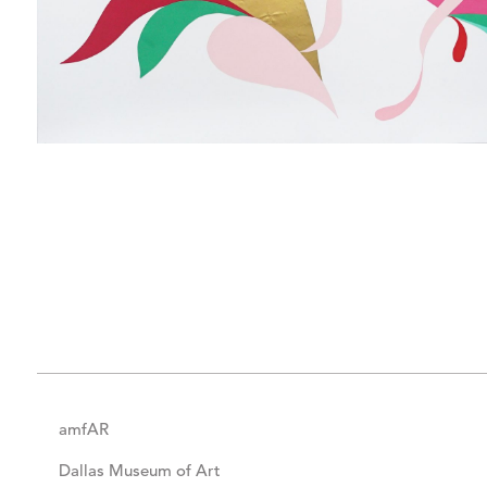
amfAR
Dallas Museum of Art