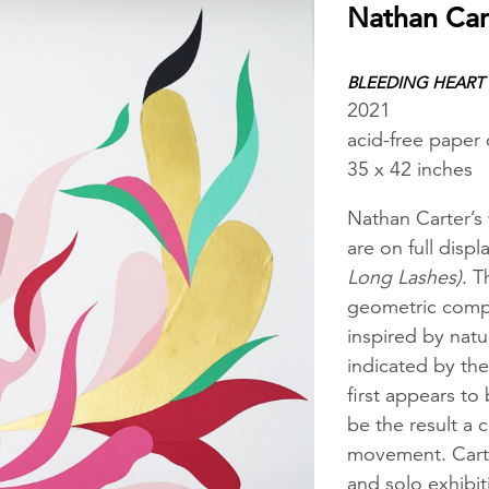
Nathan Car
BLEEDING HEART
2021
acid-free paper
35 x 42 inches
Nathan Carter’s
are on full displ
Long Lashes)
. T
geometric compos
inspired by natu
indicated by the 
first appears to 
be the result a 
movement. Carte
and solo exhibi