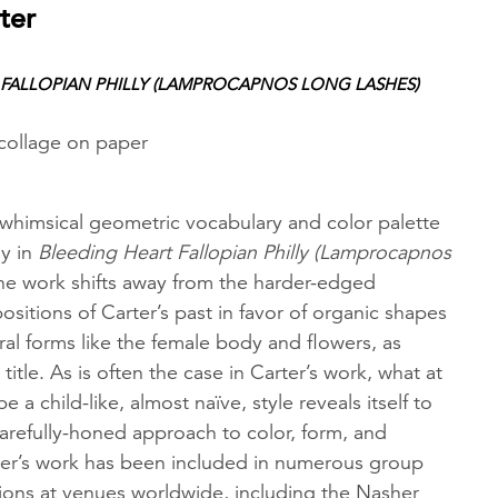
ter
 FALLOPIAN PHILLY (LAMPROCAPNOS LONG LASHES)
 collage on paper
 whimsical geometric vocabulary and color palette
ay in
Bleeding Heart Fallopian Philly (Lamprocapnos
he work shifts away from the harder-edged
itions of Carter’s past in favor of organic shapes
ral forms like the female body and flowers, as
title. As is often the case in Carter’s work, what at
be a child-like, almost naïve, style reveals itself to
carefully-honed approach to color, form, and
r’s work has been included in numerous group
tions at venues worldwide, including the Nasher