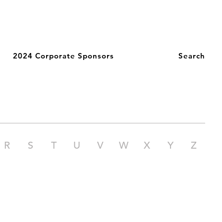
2024 Corporate Sponsors
Search
R
S
T
U
V
W
X
Y
Z