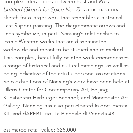
complex interactions between East and West.
Untitled (Sketch for Spice No. 7)
is a preparatory
sketch for a larger work that resembles a historical
Last Supper painting. The diagrammatic arrows and
lines symbolize, in part, Nanxing’s relationship to
iconic Western works that are disseminated
worldwide and meant to be studied and mimicked.
This complex, beautifully painted work encompasses
a range of historical and cultural meanings, as well as
being indicative of the artist’s personal associations.
Solo exhibitions of Nanxing’s work have been held at
Ullens Center for Contemporary Art, Beijing;
Kunstverein Harburger Bahnhof; and Manchester Art
Gallery. Nanxing has also participated in documenta
XII, and dAPERTutto, La Biennale di Venezia 48.
estimated retail value: $25,000