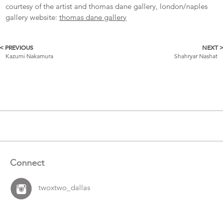
courtesy of the artist and thomas dane gallery, london/naples
gallery website:
thomas dane gallery
< PREVIOUS
NEXT 
More
Kazumi Nakamura
Shahryar Nashat
Catalogue
Items
Connect
twoxtwo_dallas