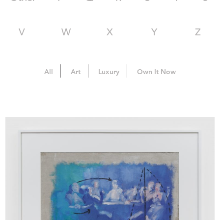
V
W
X
Y
Z
All
Art
Luxury
Own It Now