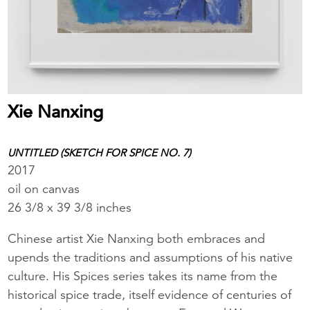
Xie Nanxing
UNTITLED (SKETCH FOR SPICE NO. 7)
2017
oil on canvas
26 3/8 x 39 3/8 inches
Chinese artist Xie Nanxing both embraces and
upends the traditions and assumptions of his native
culture. His Spices series takes its name from the
historical spice trade, itself evidence of centuries of