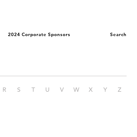
2024 Corporate Sponsors
Search
R
S
T
U
V
W
X
Y
Z