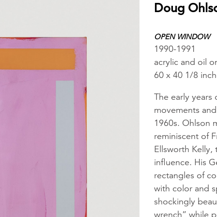
Doug Ohls
OPEN WINDOW
1990-1991
acrylic and oil 
60 x 40 1/8 inc
The early years 
movements and s
1960s. Ohlson m
reminiscent of F
Ellsworth Kelly,
influence. His G
rectangles of col
with color and s
shockingly beauti
wrench” while p