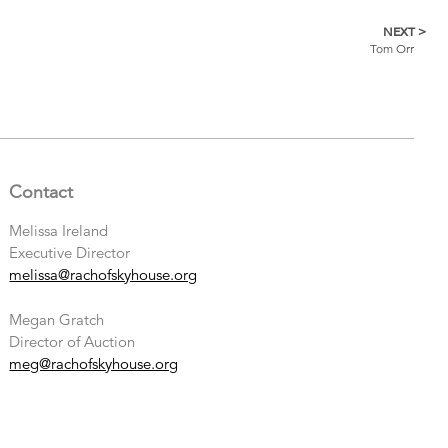
NEXT >
Tom Orr
Contact
Melissa Ireland
Executive Director
melissa@rachofskyhouse.org
Megan Gratch
Director of Auction
meg@rachofskyhouse.org