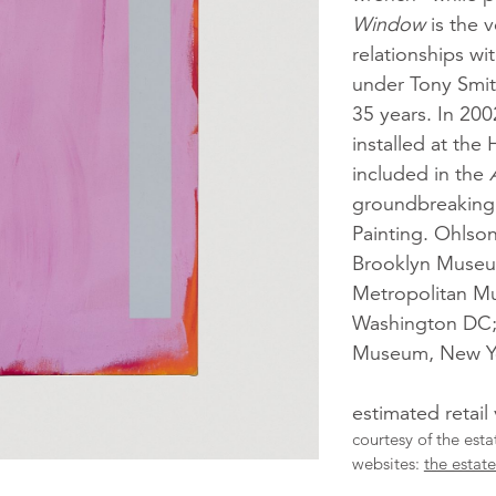
Window
is the v
relationships w
under Tony Smit
35 years. In 200
installed at the
included in the
groundbreaking 
Painting. Ohlson
Brooklyn Museum
Metropolitan Mu
Washington DC; 
Museum, New Y
estimated retail
courtesy of the est
websites:
the estat