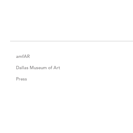
amfAR
Dallas Museum of Art
Press