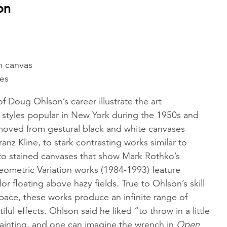
on
on canvas
hes
of Doug Ohlson’s career illustrate the art
tyles popular in New York during the 1950s and
oved from gestural black and white canvases
ranz Kline, to stark contrasting works similar to
 to stained canvases that show Mark Rothko’s
eometric Variation works (1984-1993) feature
or floating above hazy fields. True to Ohlson’s skill
pace, these works produce an infinite range of
ful effects. Ohlson said he liked “to throw in a little
ainting, and one can imagine the wrench in
Open