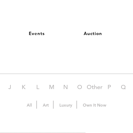
Events
Auction
J
K
L
M
N
O
Other
P
Q
All
Art
Luxury
Own It Now