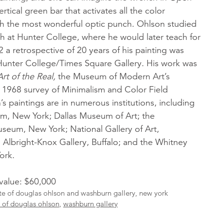
ertical green bar that activates all the color
ith the most wonderful optic punch. Ohlson studied
h at Hunter College, where he would later teach for
2 a retrospective of 20 years of his painting was
 Hunter College/Times Square Gallery. His work was
Art of the Real,
the Museum of Modern Art’s
1968 survey of Minimalism and Color Field
’s paintings are in numerous institutions, including
, New York; Dallas Museum of Art; the
seum, New York; National Gallery of Art,
Albright-Knox Gallery, Buffalo; and the Whitney
ork.
 value: $60,000
ate of douglas ohlson and washburn gallery, new york
e of douglas ohlson
,
washburn gallery