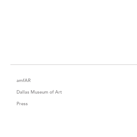
amfAR
Dallas Museum of Art
Press