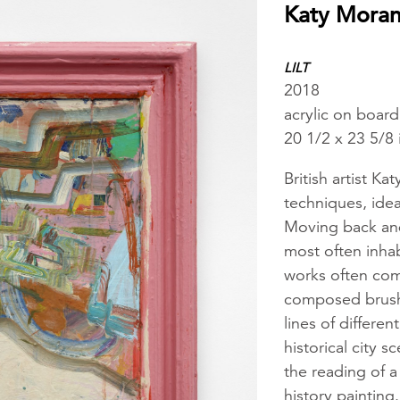
Katy Mora
LILT
2018
acrylic on boar
20 1/2 x 23 5/8
British artist K
techniques, idea
Moving back and
most often inhab
works often comb
composed brush
lines of differe
historical city 
the reading of a
history painting