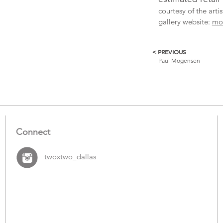
courtesy of the art
gallery website:
mo
< PREVIOUS
More
Paul Mogensen
Catalogue
Items
Connect
twoxtwo_dallas