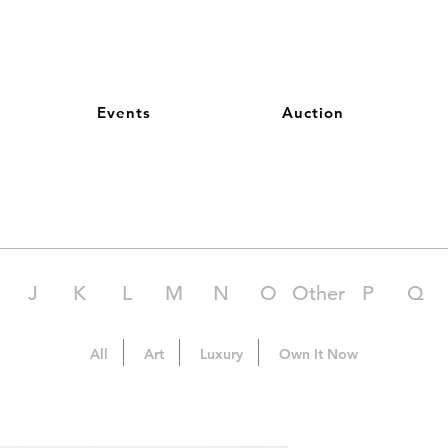
Events
Auction
J
K
L
M
N
O
Other
P
Q
All
Art
Luxury
Own It Now