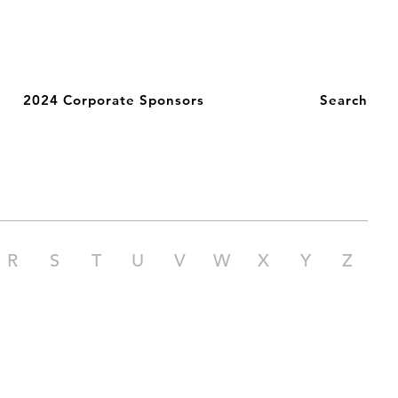
2024 Corporate Sponsors
Search
R
S
T
U
V
W
X
Y
Z