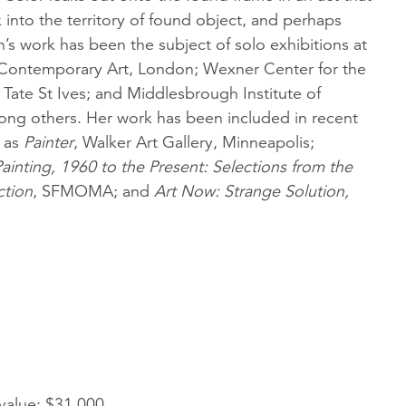
into the territory of found object, and perhaps
’s work has been the subject of solo exhibitions at
r Contemporary Art, London; Wexner Center for the
Tate St Ives; and Middlesbrough Institute of
ng others. Her work has been included in recent
h as
Painter
, Walker Art Gallery, Minneapolis;
inting, 1960 to the Present: Selections from the
tion
, SFMOMA; and
Art Now: Strange Solution,
 value: $31,000