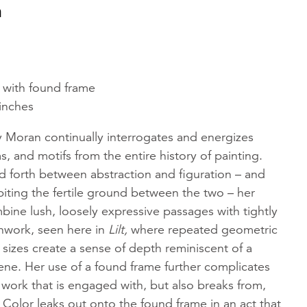
n
d with found frame
 inches
aty Moran continually interrogates and energizes
s, and motifs from the entire history of painting.
 forth between abstraction and figuration – and
iting the fertile ground between the two – her
ine lush, loosely expressive passages with tightly
work, seen here in
Lilt,
where repeated geometric
nt sizes create a sense of depth reminiscent of a
scene. Her use of a found frame further complicates
 work that is engaged with, but also breaks from,
. Color leaks out onto the found frame in an act that