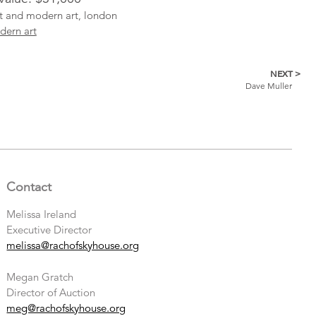
ist and modern art, london
dern art
NEXT >
Dave Muller
Contact
Melissa Ireland
Executive Director
melissa@rachofskyhouse.org
Megan Gratch
Director of Auction
meg@rachofskyhouse.org