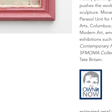
pushes the work 
sculpture. Moran
Parasol Unit fo
Arts, Columbus; 
Modern Art, amo
exhibitions suc
Contemporary Pa
SFMOMA Collec
Tate Britain.
estimated retail