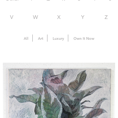
V
W
X
Y
Z
All
Art
Luxury
Own It Now