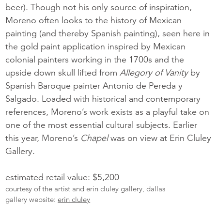
beer). Though not his only source of inspiration,
Moreno often looks to the history of Mexican
painting (and thereby Spanish painting), seen here in
the gold paint application inspired by Mexican
colonial painters working in the 1700s and the
upside down skull lifted from
Allegory of Vanity
by
Spanish Baroque painter Antonio de Pereda y
Salgado. Loaded with historical and contemporary
references, Moreno’s work exists as a playful take on
one of the most essential cultural subjects. Earlier
this year, Moreno’s
Chapel
was on view at Erin Cluley
Gallery.
estimated retail value: $5,200
courtesy of the artist and erin cluley gallery, dallas
gallery website:
erin cluley