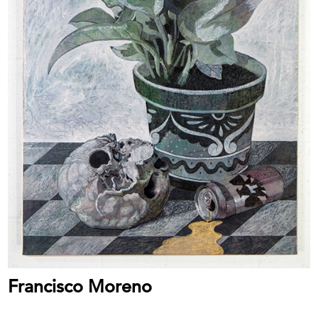
Francisco Moreno