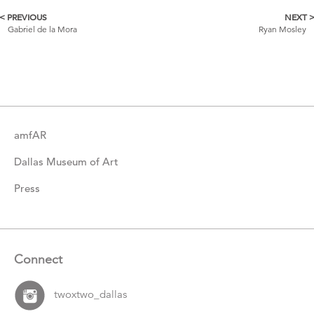
< PREVIOUS
NEXT 
More
Gabriel de la Mora
Ryan Mosley
Catalogue
Items
amfAR
Dallas Museum of Art
Press
Connect
twoxtwo_dallas