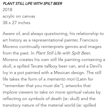
PLANT STILL LIFE WITH SPILT BEER
2018
acrylic on canvas
38 x 27 inches
Aware of, and always questioning, his relationship to
art history as a representational painter, Francisco
Moreno continually reinterprets genres and images
from the past. In
Plant Still Life with Spilt Beer
,
Moreno creates his own still life painting containing a
skull, a spilled Tecate tallboy beer can, and a Devil’s
Ivy in a pot painted with a Mexican design. The still
life takes the form of a
memento mori
(Latin for
“remember that you must die”), artworks that
implore viewers to take on more spiritual values by
reflecting on symbols of death (ie: skull) and the
transitory nature of the material world (ie: spilled