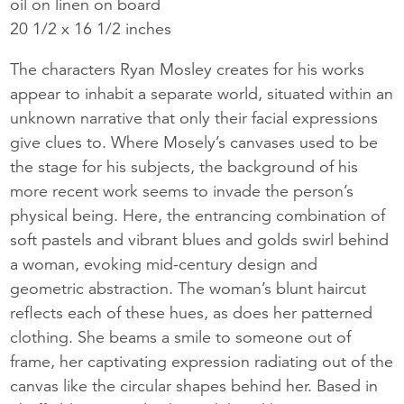
oil on linen on board
20 1/2 x 16 1/2 inches
The characters Ryan Mosley creates for his works
appear to inhabit a separate world, situated within an
unknown narrative that only their facial expressions
give clues to. Where Mosely’s canvases used to be
the stage for his subjects, the background of his
more recent work seems to invade the person’s
physical being. Here, the entrancing combination of
soft pastels and vibrant blues and golds swirl behind
a woman, evoking mid-century design and
geometric abstraction. The woman’s blunt haircut
reflects each of these hues, as does her patterned
clothing. She beams a smile to someone out of
frame, her captivating expression radiating out of the
canvas like the circular shapes behind her. Based in