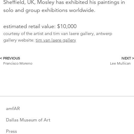
Sheffield, UK, Mosley has exhibited his paintings in
solo and group exhibitions worldwide.
estimated retail value: $10,000
courtesy of the artist and tim van laere gallery, antwerp
gallery website:
tim van laere gallery
< PREVIOUS
NEXT 
More
Francisco Moreno
Lee Mullican
Catalogue
Items
amfAR
Dallas Museum of Art
Press