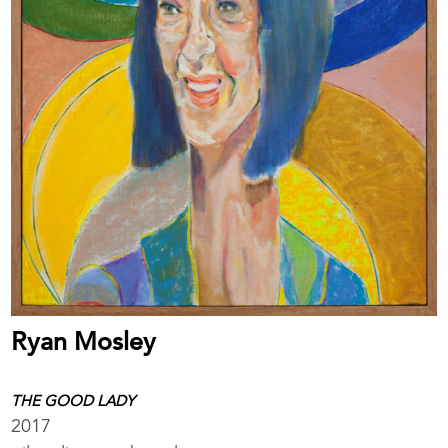
Ryan Mosley
THE GOOD LADY
2017