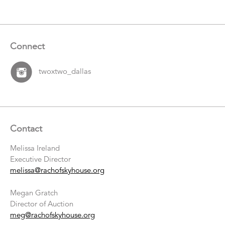
Connect
twoxtwo_dallas
Contact
Melissa Ireland
Executive Director
melissa@rachofskyhouse.org
Megan Gratch
Director of Auction
meg@rachofskyhouse.org