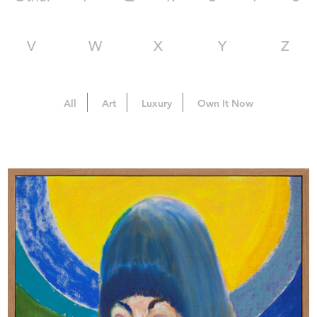
V
W
X
Y
Z
All
Art
Luxury
Own It Now