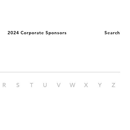
2024 Corporate Sponsors
Search
R
S
T
U
V
W
X
Y
Z