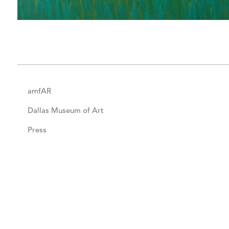
amfAR
Dallas Museum of Art
Press