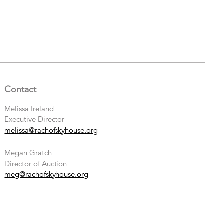
Contact
Melissa Ireland
Executive Director
melissa@rachofskyhouse.org
Megan Gratch
Director of Auction
meg@rachofskyhouse.org