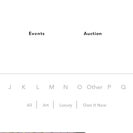
Events
Auction
J
K
L
M
N
O
Other
P
Q
All
Art
Luxury
Own It Now