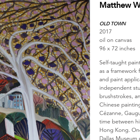
Matthew 
OLD TOWN
2017
oil on canvas
96 x 72 inches
Self-taught pai
as a framework f
and paint applic
independent stud
brushstrokes, an
Chinese painting
Cézanne, Gaugui
time between hi
Hong Kong. One 
Dallas Museum o