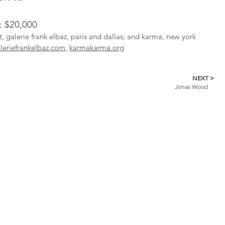
l: $20,000
st, galerie frank elbaz, paris and dallas; and karma, new york
leriefrankelbaz.com
,
karmakarma.org
NEXT >
Jonas Wood