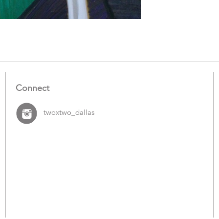
Connect
twoxtwo_dallas