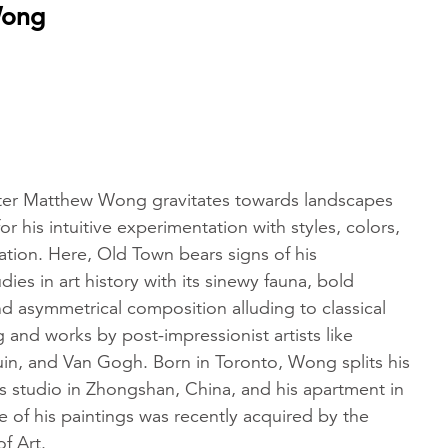
Wong
nter Matthew Wong gravitates towards landscapes
or his intuitive experimentation with styles, colors,
ation. Here, Old Town bears signs of his
ies in art history with its sinewy fauna, bold
d asymmetrical composition alluding to classical
 and works by post-impressionist artists like
n, and Van Gogh. Born in Toronto, Wong splits his
s studio in Zhongshan, China, and his apartment in
of his paintings was recently acquired by the
f Art.