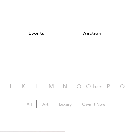
Events
Auction
J
K
L
M
N
O
Other
P
Q
All
Art
Luxury
Own It Now