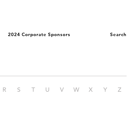
2024 Corporate Sponsors
Search
R
S
T
U
V
W
X
Y
Z