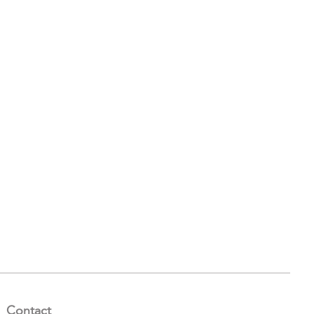
Contact