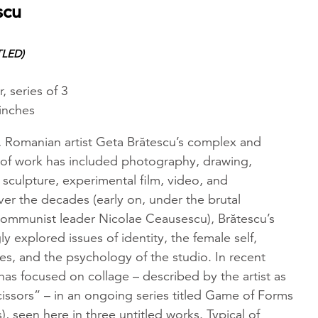
scu
TLED)
, series of 3
 inches
, Romanian artist Geta Brătescu’s complex and
of work has included photography, drawing,
 sculpture, experimental film, video, and
er the decades (early on, under the brutal
 communist leader Nicolae Ceausescu), Brătescu’s
ly explored issues of identity, the female self,
pes, and the psychology of the studio. In recent
t has focused on collage – described by the artist as
issors” – in an ongoing series titled Game of Forms
, seen here in three untitled works. Typical of