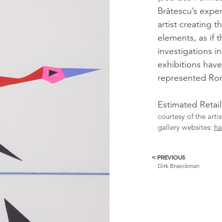
Brătescu’s expe
artist creating t
elements, as if 
investigations i
exhibitions have
represented Rom
Estimated Retai
courtesy of the arti
gallery websites:
ha
< PREVIOUS
More
Dirk Braeckman
Catalogue
Items