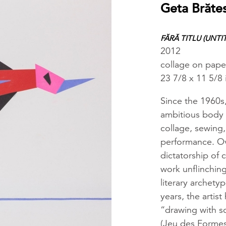
Geta Brăte
FĂRĂ TITLU (UNTI
2012
collage on paper
23 7/8 x 11 5/8
Since the 1960s
ambitious body 
collage, sewing,
performance. Ov
dictatorship of
work unflinching
literary archety
years, the artis
“drawing with sc
(Jeu des Formes)