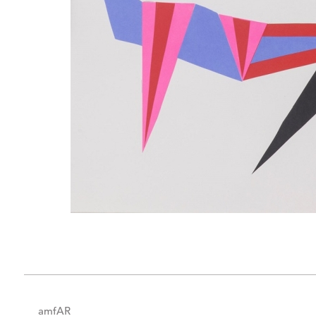
amfAR