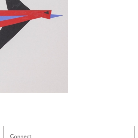
Connect