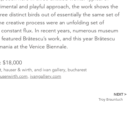
rimental and playful approach, the work shows the
hree distinct birds out of essentially the same set of
the creative process were an unfolding set of
n constant flux. In recent years, numerous museum
 featured Brătescu’s work, and this year Brătescu
ania at the Venice Biennale.
l: $18,000
st, hauser & wirth, and ivan gallery, bucharest
userwirth.com
,
ivangallery.com
NEXT >
Troy Brauntuch