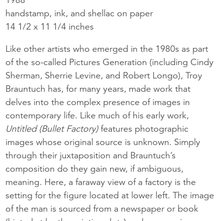
handstamp, ink, and shellac on paper
14 1/2 x 11 1/4 inches
Like other artists who emerged in the 1980s as part
of the so-called Pictures Generation (including Cindy
Sherman, Sherrie Levine, and Robert Longo), Troy
Brauntuch has, for many years, made work that
delves into the complex presence of images in
contemporary life. Like much of his early work,
Untitled (Bullet Factory)
features photographic
images whose original source is unknown. Simply
through their juxtaposition and Brauntuch’s
composition do they gain new, if ambiguous,
meaning. Here, a faraway view of a factory is the
setting for the figure located at lower left. The image
of the man is sourced from a newspaper or book