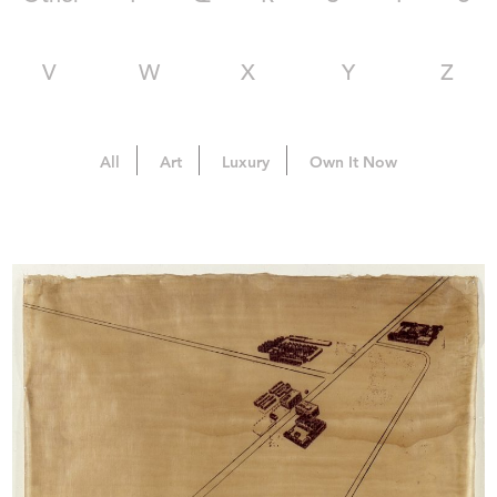
V
W
X
Y
Z
All
Art
Luxury
Own It Now