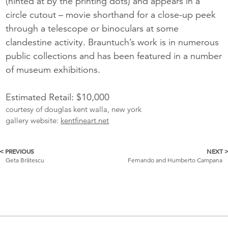
(hinted at by the printing dots) and appears in a
circle cutout – movie shorthand for a close-up peek
through a telescope or binoculars at some
clandestine activity. Brauntuch’s work is in numerous
public collections and has been featured in a number
of museum exhibitions.
Estimated Retail: $10,000
courtesy of douglas kent walla, new york
gallery website:
kentfineart.net
< PREVIOUS
NEXT 
More
Geta Brătescu
Fernando and Humberto Campana
Catalogue
Items