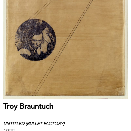
Troy Brauntuch
UNTITLED (BULLET FACTORY)
1988