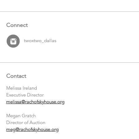
Connect
twoxtwo_dallas
Contact
Melissa Ireland
Executive Director
melissa@rachofskyhouse.org
Megan Gratch
Director of Auction
meg@rachofskyhouse.org