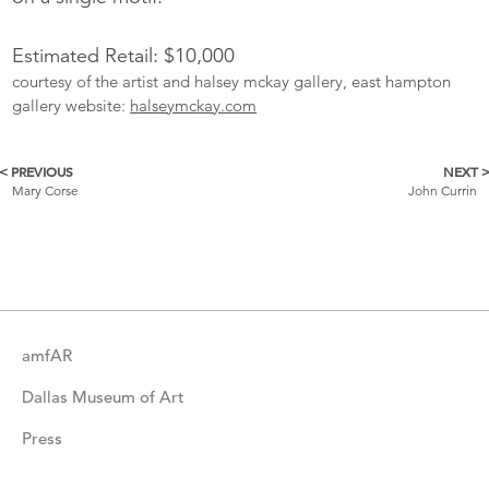
Estimated Retail: $10,000
courtesy of the artist and halsey mckay gallery, east hampton
gallery website:
halseymckay.com
< PREVIOUS
NEXT 
More
Mary Corse
John Currin
Catalogue
Items
amfAR
Dallas Museum of Art
Press