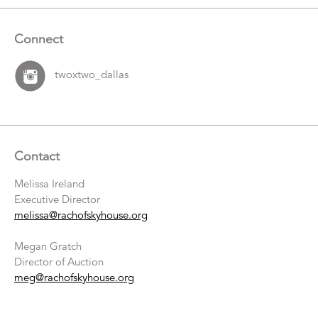
Connect
twoxtwo_dallas
Contact
Melissa Ireland
Executive Director
melissa@rachofskyhouse.org
Megan Gratch
Director of Auction
meg@rachofskyhouse.org