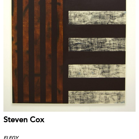
Steven Cox
ELEGY