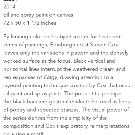
2014
oil and spray paint on canvas
72 x 50 x 1 1/2 inches
By limiting color and subject matter for his recent
series of paintings, Edinburgh artist Steven Cox
leaves only the variations in pattern and the densely
worked surface as the focus. Black vertical and
horizontal lines interrupt the weathered cream and
red expanses of
Elegy
, drawing attention to a
layered painting technique created by Cox that uses
oil paint and spray paint. The poetic title prompts
the black bars and gestural marks to be read as lines
of poetry and repeated stanzas. The visual power of
the series derives from the simplicity of the
composition and Cox’s exploratory reinterpretations
on a single motif.