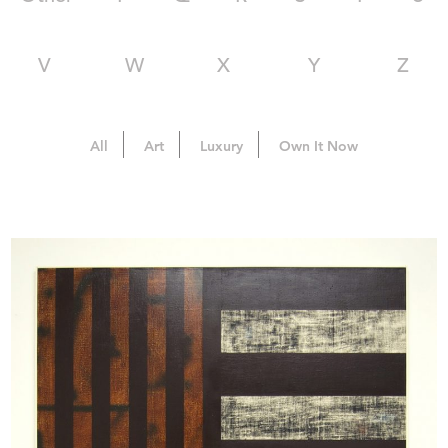
V
W
X
Y
Z
All
Art
Luxury
Own It Now