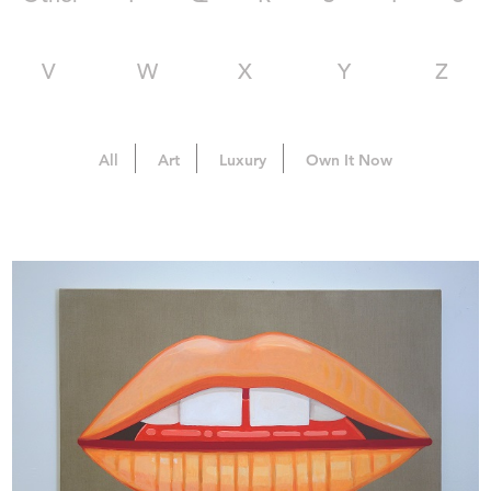
V
W
X
Y
Z
All
Art
Luxury
Own It Now