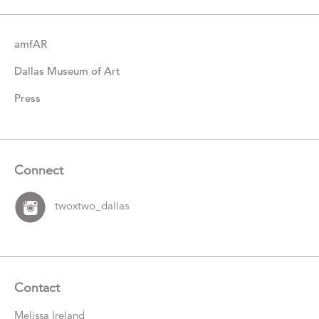
amfAR
Dallas Museum of Art
Press
Connect
twoxtwo_dallas
Contact
Melissa Ireland