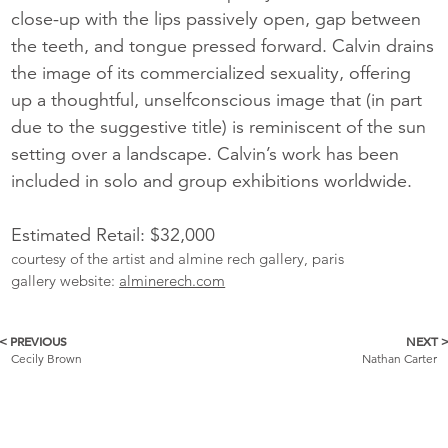
close-up with the lips passively open, gap between
the teeth, and tongue pressed forward. Calvin drains
the image of its commercialized sexuality, offering
up a thoughtful, unselfconscious image that (in part
due to the suggestive title) is reminiscent of the sun
setting over a landscape. Calvin’s work has been
included in solo and group exhibitions worldwide.
Estimated Retail: $32,000
courtesy of the artist and almine rech gallery, paris
gallery website:
alminerech.com
< PREVIOUS
NEXT 
More
Cecily Brown
Nathan Carter
Catalogue
Items