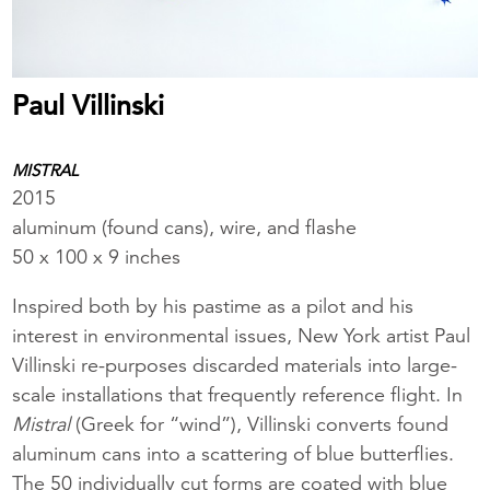
Paul Villinski
MISTRAL
2015
aluminum (found cans), wire, and flashe
50 x 100 x 9 inches
Inspired both by his pastime as a pilot and his
interest in environmental issues, New York artist Paul
Villinski re-purposes discarded materials into large-
scale installations that frequently reference flight. In
Mistral
(Greek for “wind”), Villinski converts found
aluminum cans into a scattering of blue butterflies.
The 50 individually cut forms are coated with blue