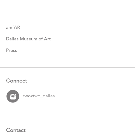
Items
amfAR
Dallas Museum of Art
Press
Connect
twoxtwo_dallas
Contact