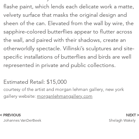
flashe paint, which lends each delicate work a matte,
velvety surface that masks the original design and
sheen of the can. Elevated from the wall by wire, the
sapphire-colored butterflies appear to flutter across
the wall, and paired with their shadows, create an
otherworldly spectacle. Villinski’s sculptures and site-
specific installations of butterflies and birds are well
represented in private and public collections.
Estimated Retail: $15,000
courtesy of the artist and morgan lehman gallery, new york
gallery website:
morganlehmangallery.com
< PREVIOUS
NEXT 
More
Johannes VanDerBeek
Shelagh Wakely
Catalogue