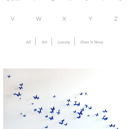
V
W
X
Y
Z
All
Art
Luxury
Own It Now