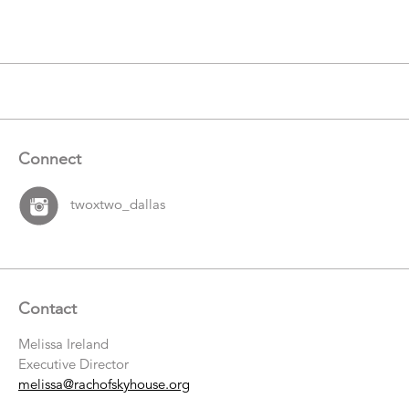
Items
Connect
twoxtwo_dallas
Contact
Melissa Ireland
Executive Director
melissa@rachofskyhouse.org