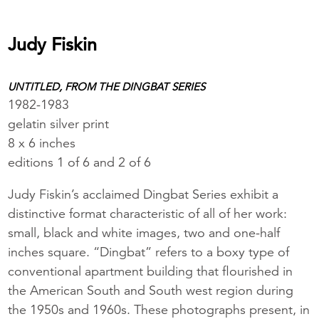
Judy Fiskin
UNTITLED, FROM THE DINGBAT SERIES
1982-1983
gelatin silver print
8 x 6 inches
editions 1 of 6 and 2 of 6
Judy Fiskin’s acclaimed Dingbat Series exhibit a
distinctive format characteristic of all of her work:
small, black and white images, two and one-half
inches square. “Dingbat” refers to a boxy type of
conventional apartment building that flourished in
the American South and South west region during
the 1950s and 1960s. These photographs present, in