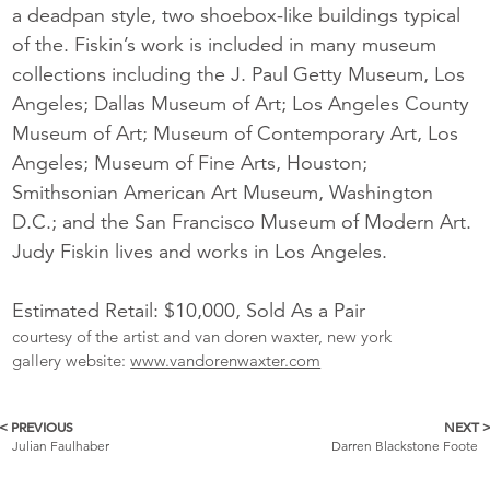
a deadpan style, two shoebox-like buildings typical
of the. Fiskin’s work is included in many museum
collections including the J. Paul Getty Museum, Los
Angeles; Dallas Museum of Art; Los Angeles County
Museum of Art; Museum of Contemporary Art, Los
Angeles; Museum of Fine Arts, Houston;
Smithsonian American Art Museum, Washington
D.C.; and the San Francisco Museum of Modern Art.
Judy Fiskin lives and works in Los Angeles.
Estimated Retail: $10,000, Sold As a Pair
courtesy of the artist and van doren waxter, new york
gallery website:
www.vandorenwaxter.com
< PREVIOUS
NEXT 
More
Julian Faulhaber
Darren Blackstone Foote
Catalogue