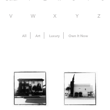
V
W
X
Y
Z
All
Art
Luxury
Own It Now