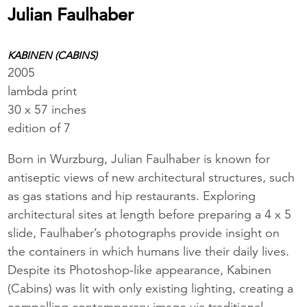
Julian Faulhaber
KABINEN (CABINS)
2005
lambda print
30 x 57 inches
edition of 7
Born in Wurzburg, Julian Faulhaber is known for
antiseptic views of new architectural structures, such
as gas stations and hip restaurants. Exploring
architectural sites at length before preparing a 4 x 5
slide, Faulhaber’s photographs provide insight on
the containers in which humans live their daily lives.
Despite its Photoshop-like appearance, Kabinen
(Cabins) was lit with only existing lighting, creating a
compelling contemporary image via traditional