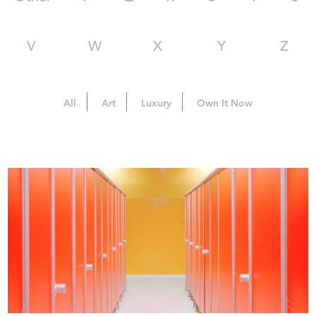
V
W
X
Y
Z
All
Art
Luxury
Own It Now