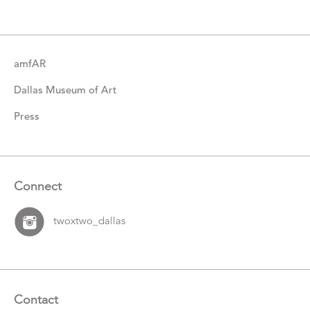
Items
amfAR
Dallas Museum of Art
Press
Connect
twoxtwo_dallas
Contact