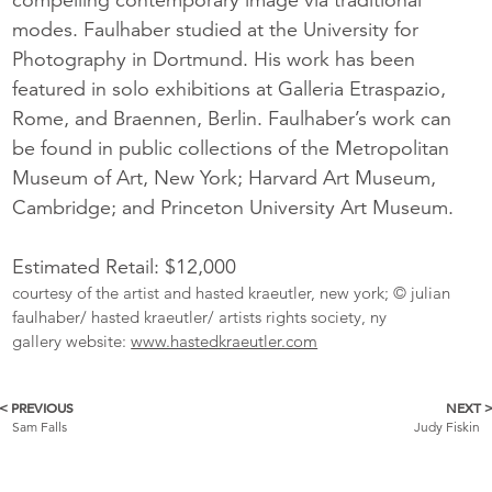
modes. Faulhaber studied at the University for
Photography in Dortmund. His work has been
featured in solo exhibitions at Galleria Etraspazio,
Rome, and Braennen, Berlin. Faulhaber’s work can
be found in public collections of the Metropolitan
Museum of Art, New York; Harvard Art Museum,
Cambridge; and Princeton University Art Museum.
Estimated Retail: $12,000
courtesy of the artist and hasted kraeutler, new york; © julian
faulhaber/ hasted kraeutler/ artists rights society, ny
gallery website:
www.hastedkraeutler.com
< PREVIOUS
NEXT 
More
Sam Falls
Judy Fiskin
Catalogue