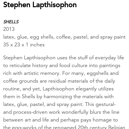
Stephen Lapthisophon
SHELLS
2013
latex, glue, egg shells, coffee, pastel, and spray paint
35 x 23 x 1 inches
Stephen Lapthisophon uses the stuff of everyday life
to reticulate history and food culture into paintings
rich with artistic memory. For many, eggshells and
coffee grounds are residual materials of the daily
routine, and yet, Lapthisophon elegantly utilizes
them in Shells by harmonizing the materials with
latex, glue, pastel, and spray paint. This gestural-
and process-driven work wonderfully blurs the line
between art and life and perhaps pays homage to
the egg-works of the renowned 20th century Belgian