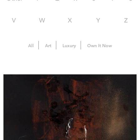
V
W
X
Y
Z
All
Art
Luxury
Own It Now