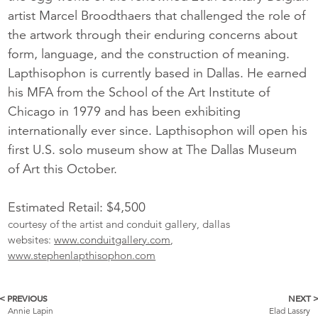
artist Marcel Broodthaers that challenged the role of
the artwork through their enduring concerns about
form, language, and the construction of meaning.
Lapthisophon is currently based in Dallas. He earned
his MFA from the School of the Art Institute of
Chicago in 1979 and has been exhibiting
internationally ever since. Lapthisophon will open his
first U.S. solo museum show at The Dallas Museum
of Art this October.
Estimated Retail: $4,500
courtesy of the artist and conduit gallery, dallas
websites:
www.conduitgallery.com
,
www.stephenlapthisophon.com
< PREVIOUS
NEXT 
More
Annie Lapin
Elad Lassry