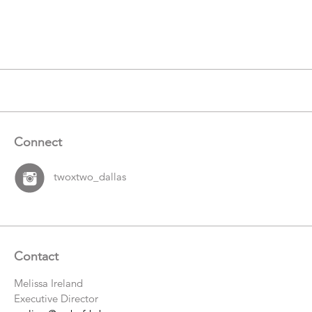
Catalogue
Items
Connect
twoxtwo_dallas
Contact
Melissa Ireland
Executive Director