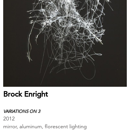
Brock Enright
VARIATIONS ON 3
2012
mirror, aluminum, florescent lighting