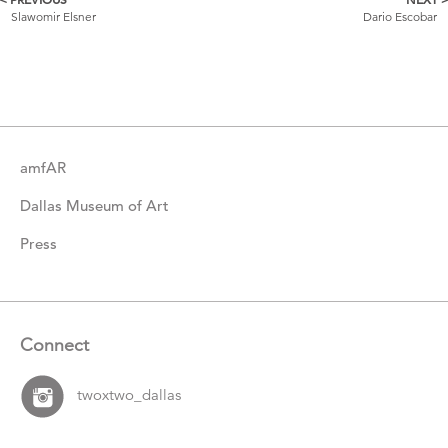
More
Slawomir Elsner
Dario Escobar
Catalogue
Items
amfAR
Dallas Museum of Art
Press
Connect
twoxtwo_dallas