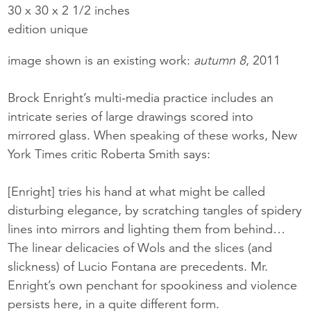
30 x 30 x 2 1/2 inches
edition unique
image shown is an existing work:
autumn 8
, 2011
Brock Enright’s multi-media practice includes an
intricate series of large drawings scored into
mirrored glass. When speaking of these works, New
York Times critic Roberta Smith says:
[Enright] tries his hand at what might be called
disturbing elegance, by scratching tangles of spidery
lines into mirrors and lighting them from behind…
The linear delicacies of Wols and the slices (and
slickness) of Lucio Fontana are precedents. Mr.
Enright’s own penchant for spookiness and violence
persists here, in a quite different form.