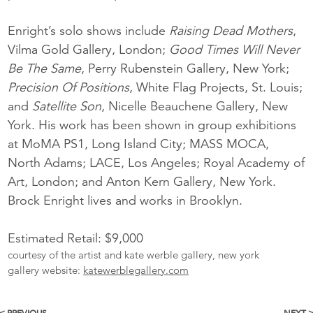
Enright’s solo shows include
Raising Dead Mothers
,
Vilma Gold Gallery, London;
Good Times Will Never
Be The Same
, Perry Rubenstein Gallery, New York;
Precision Of Positions
, White Flag Projects, St. Louis;
and
Satellite Son
, Nicelle Beauchene Gallery, New
York. His work has been shown in group exhibitions
at MoMA PS1, Long Island City; MASS MOCA,
North Adams; LACE, Los Angeles; Royal Academy of
Art, London; and Anton Kern Gallery, New York.
Brock Enright lives and works in Brooklyn.
Estimated Retail: $9,000
courtesy of the artist and kate werble gallery, new york
gallery website:
katewerblegallery.com
< PREVIOUS
NEXT 