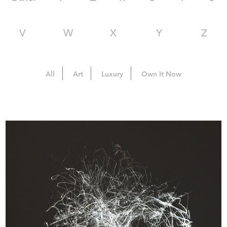
V
W
X
Y
Z
All
Art
Luxury
Own It Now