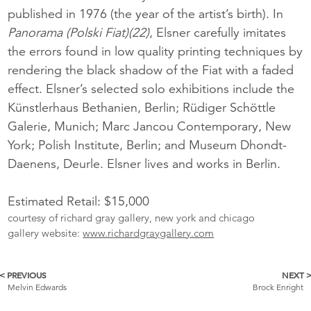
published in 1976 (the year of the artist’s birth). In
Panorama (Polski Fiat)(22)
, Elsner carefully imitates
the errors found in low quality printing techniques by
rendering the black shadow of the Fiat with a faded
effect. Elsner’s selected solo exhibitions include the
Künstlerhaus Bethanien, Berlin; Rüdiger Schöttle
Galerie, Munich; Marc Jancou Contemporary, New
York; Polish Institute, Berlin; and Museum Dhondt-
Daenens, Deurle. Elsner lives and works in Berlin.
Estimated Retail: $15,000
courtesy of richard gray gallery, new york and chicago
gallery website:
www.richardgraygallery.com
< PREVIOUS
NEXT 
More
Melvin Edwards
Brock Enright
Catalogue