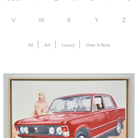
V
W
X
Y
Z
All
Art
Luxury
Own It Now