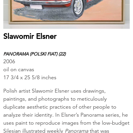
Slawomir Elsner
PANORAMA (POLSKI FIAT) (22)
2006
oil on canvas
17 3/4 x 25 5/8 inches
Polish artist Slawomir Elsner uses drawings,
paintings, and photographs to meticulously
duplicate aesthetic practices of other people to
analyze their identity. In Elsner’s Panorama
series, he
uses paint to reproduce images from the low-budget
Silesian illustrated weekly
Panorama
that was