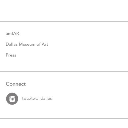
Items
amfAR
Dallas Museum of Art
Press
Connect
twoxtwo_dallas