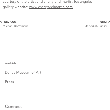
courtesy of the artist and cherry and martin, los angeles
gallery website:
www.cherryandmartin.com
< PREVIOUS
NEXT 
More
Michaël Borremans
Jedediah Caesar
Catalogue
Items
amfAR
Dallas Museum of Art
Press
Connect