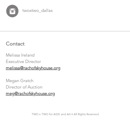
twoxtwo_dallas
Contact
Melissa Ireland
Executive Director
melissa@rachofskyhouse.org
Megan Gratch
Director of Auction
meg@rachofskyhouse.org
TWO x TWO for AIDS and Art • All Rights Reserved