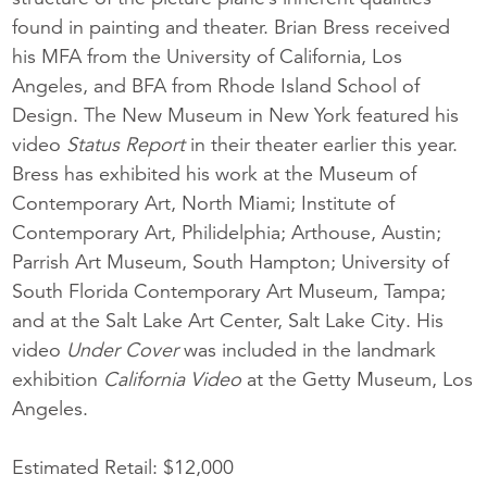
found in painting and theater. Brian Bress received
his MFA from the University of California, Los
Angeles, and BFA from Rhode Island School of
Design. The New Museum in New York featured his
video
Status Report
in their theater earlier this year.
Bress has exhibited his work at the Museum of
Contemporary Art, North Miami; Institute of
Contemporary Art, Philidelphia; Arthouse, Austin;
Parrish Art Museum, South Hampton; University of
South Florida Contemporary Art Museum, Tampa;
and at the Salt Lake Art Center, Salt Lake City. His
video
Under Cover
was included in the landmark
exhibition
California Video
at the Getty Museum, Los
Angeles.
Estimated Retail: $12,000