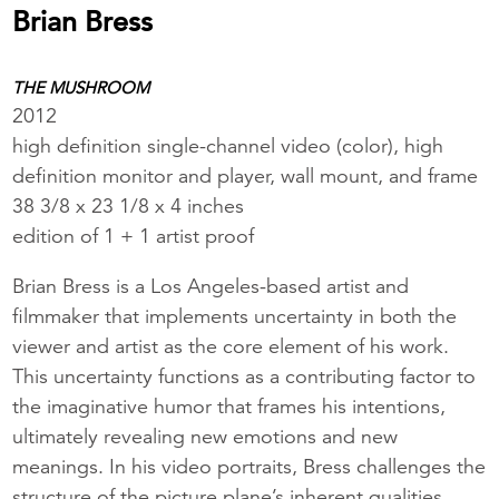
Brian Bress
THE MUSHROOM
2012
high definition single-channel video (color), high
definition monitor and player, wall mount, and frame
38 3/8 x 23 1/8 x 4 inches
edition of 1 + 1 artist proof
Brian Bress is a Los Angeles-based artist and
filmmaker that implements uncertainty in both the
viewer and artist as the core element of his work.
This uncertainty functions as a contributing factor to
the imaginative humor that frames his intentions,
ultimately revealing new emotions and new
meanings. In his video portraits, Bress challenges the
structure of the picture plane’s inherent qualities