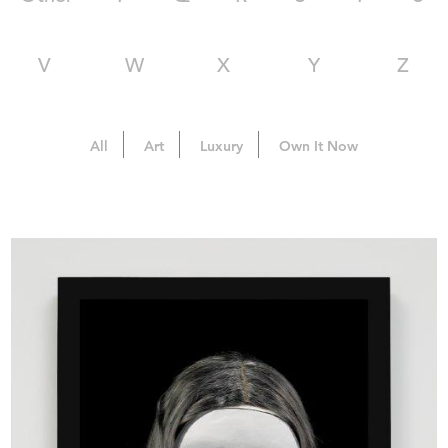
V
W
X
Y
Z
All
Art
Luxury
Own It Now