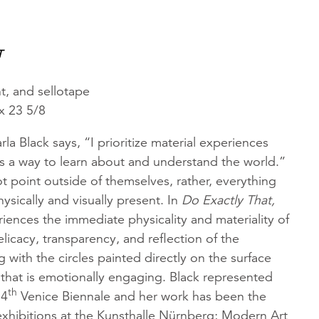
T
t, and sellotape
x 23 5/8
arla Black says, “I prioritize material experiences
s a way to learn about and understand the world.”
 point outside of themselves, rather, everything
ysically and visually present. In
Do Exactly That,
iences the immediate physicality and materiality of
licacy, transparency, and reflection of the
 with the circles painted directly on the surface
 that is emotionally engaging. Black represented
th
54
Venice Biennale and her work has been the
exhibitions at the Kunsthalle Nürnberg; Modern Art