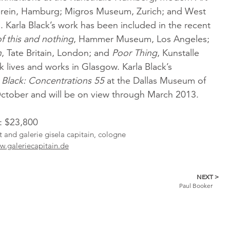
erein, Hamburg; Migros Museum, Zurich; and West
 Karla Black’s work has been included in the recent
of this and nothing
, Hammer Museum, Los Angeles;
n
, Tate Britain, London; and
Poor Thing
, Kunstalle
ck lives and works in Glasgow. Karla Black’s
 Black: Concentrations 55
at the Dallas Museum of
October and will be on view through March 2013.
l: $23,800
st and galerie gisela capitain, cologne
.galeriecapitain.de
NEXT >
Paul Booker