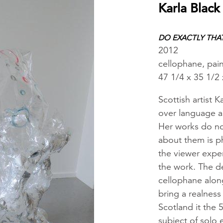
Karla Black
DO EXACTLY THA
2012
cellophane, pain
47 1/4 x 35 1/2 
Scottish artist K
over language a
Her works do not
about them is ph
the viewer exper
the work. The de
cellophane along
bring a realness
Scotland it the 
subject of solo 