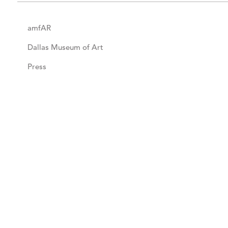
amfAR
Dallas Museum of Art
Press