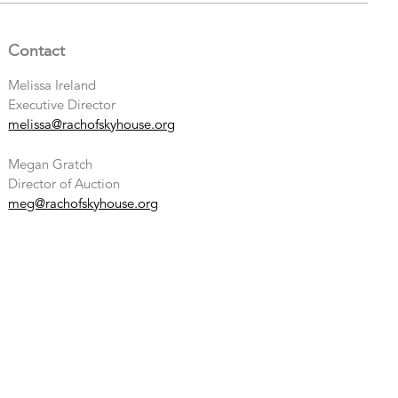
Contact
Melissa Ireland
Executive Director
melissa@rachofskyhouse.org
Megan Gratch
Director of Auction
meg@rachofskyhouse.org