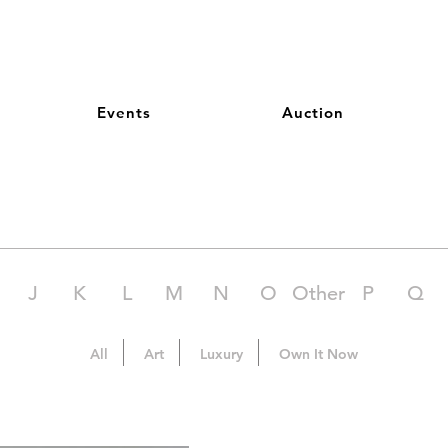
Events
Auction
J
K
L
M
N
O
Other
P
Q
All
Art
Luxury
Own It Now