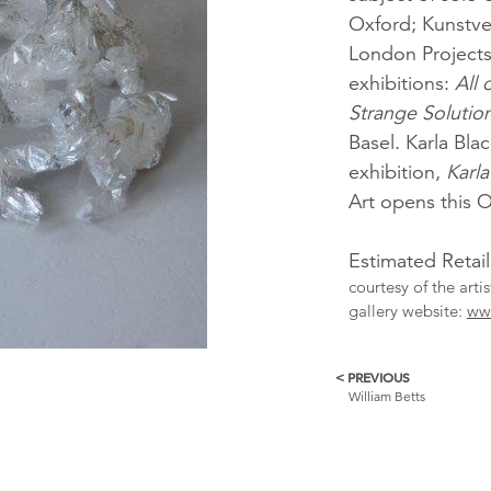
Oxford; Kunstv
London Projects.
exhibitions:
All 
Strange Solutio
Basel. Karla Bla
exhibition,
Karla
Art opens this 
Estimated Retai
courtesy of the arti
gallery website:
www
< PREVIOUS
More
William Betts
Catalogue
Items