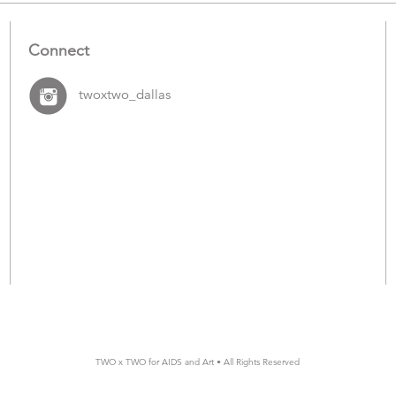
Connect
twoxtwo_dallas
TWO x TWO for AIDS and Art • All Rights Reserved