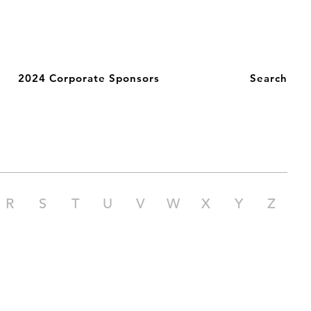
2024 Corporate Sponsors
Search
R
S
T
U
V
W
X
Y
Z